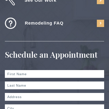
See Our Work
Remodeling FAQ
Schedule an Appointment