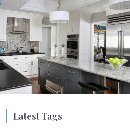
Latest Tags