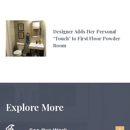
Designer Adds Her Personal
“Touch” to First Floor Powder
Room
Explore More