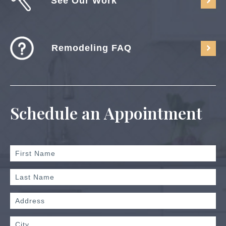
See Our Work
Remodeling FAQ
Schedule an Appointment