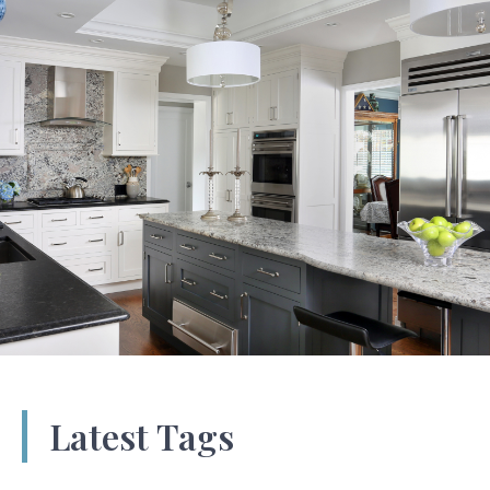
Latest Tags