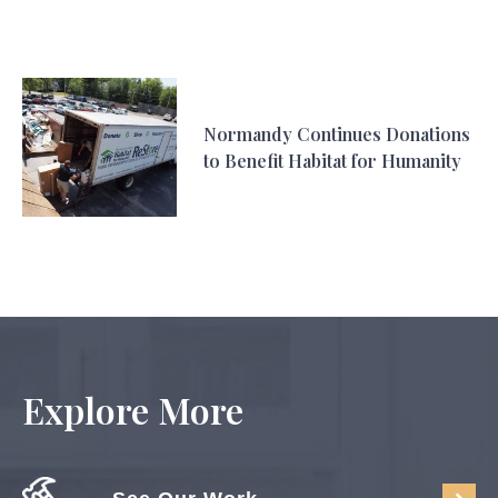
Normandy Continues Donations
to Benefit Habitat for Humanity
Explore More