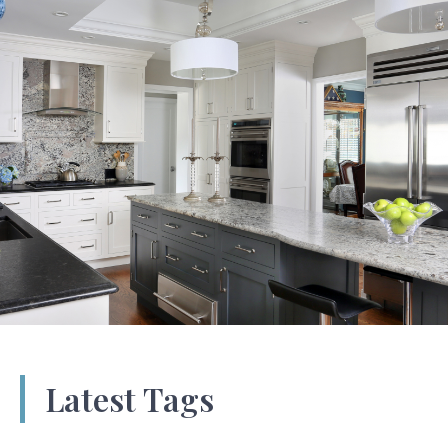
Latest Tags