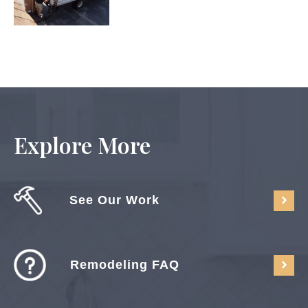
Explore More
See Our Work
Remodeling FAQ