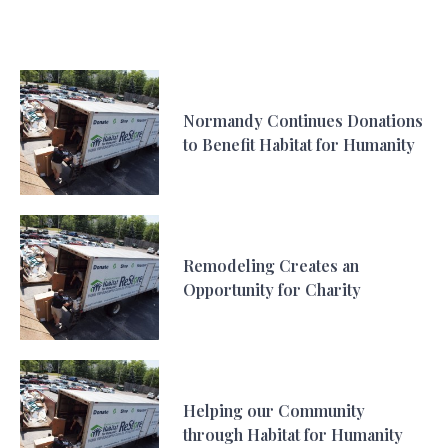
Normandy Continues Donations
to Benefit Habitat for Humanity
Remodeling Creates an
Opportunity for Charity
Helping our Community
through Habitat for Humanity