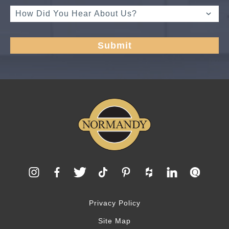
Privacy Policy
Site Map