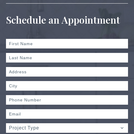
Schedule an Appointment