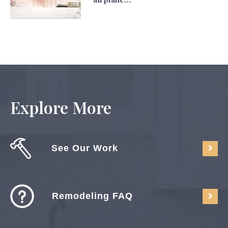
Explore More
See Our Work
Remodeling FAQ