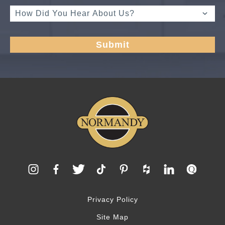
Privacy Policy
Site Map