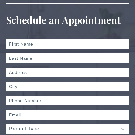
Schedule an Appointment