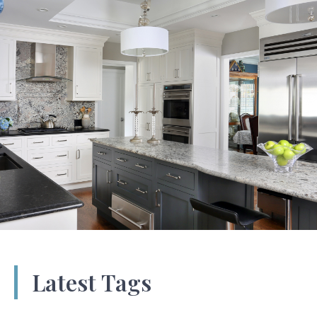
Latest Tags