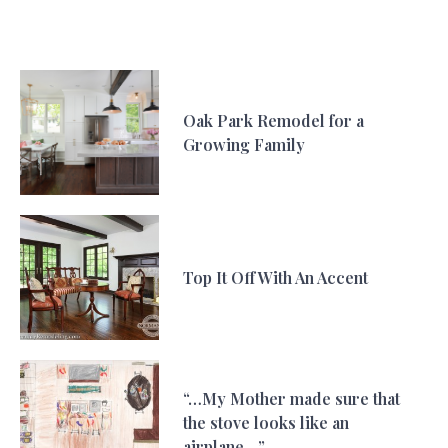
Oak Park Remodel for a
Growing Family
Top It Off With An Accent
“…My Mother made sure that
the stove looks like an
airplane…”