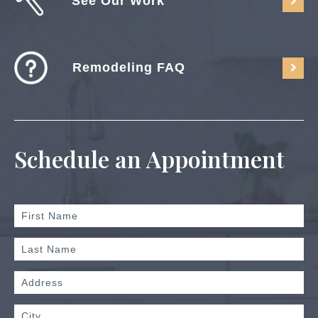
See Our Work
Remodeling FAQ
Schedule an Appointment