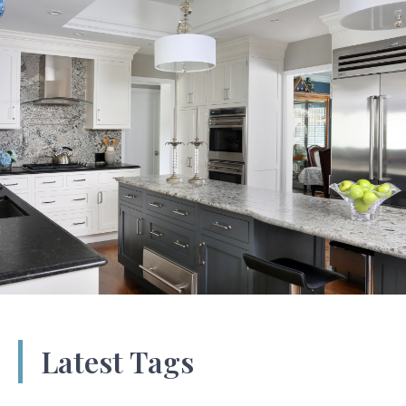
Latest Tags