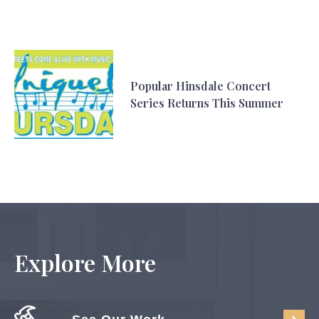
Popular Hinsdale Concert
Series Returns This Summer
Explore More