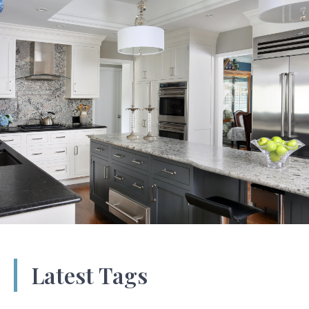
Latest Tags