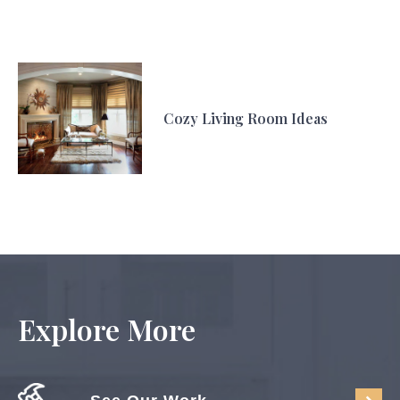
Cozy Living Room Ideas
Explore More