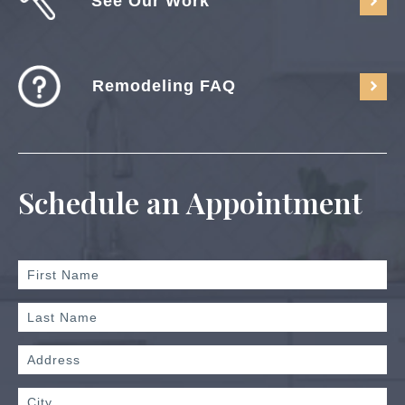
See Our Work
Remodeling FAQ
Schedule an Appointment