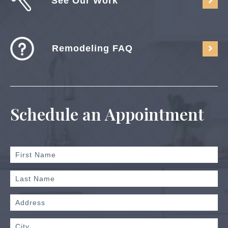
See Our Work
Remodeling FAQ
Schedule an Appointment