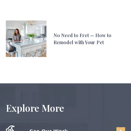
No Need to Fret — How to
Remodel with Your Pet
Explore More