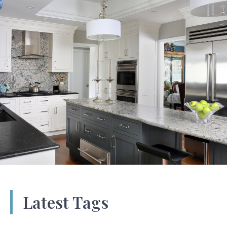
Latest Tags