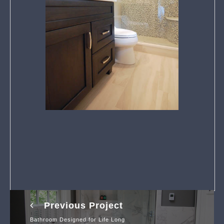
Previous Project
Bathroom Designed for Life Long