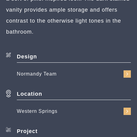
vanity provides ample storage and offers
contrast to the otherwise light tones in the
bathroom.
Design
Normandy Team
Location
Western Springs
Project