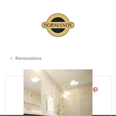
Renovations