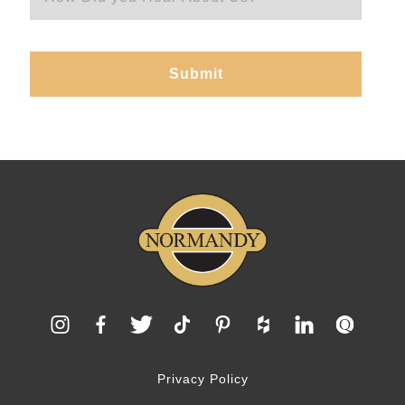
Privacy Policy