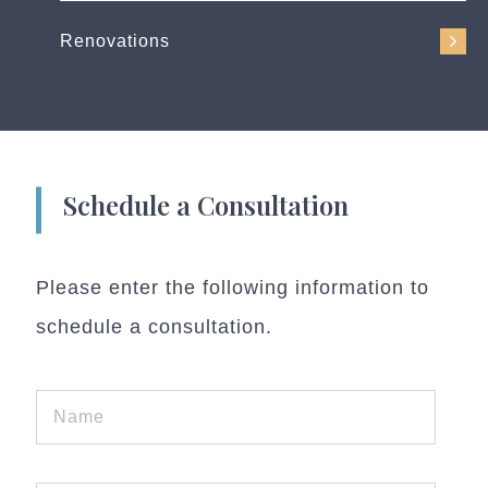
Renovations
Schedule a Consultation
Please enter the following information to
schedule a consultation.