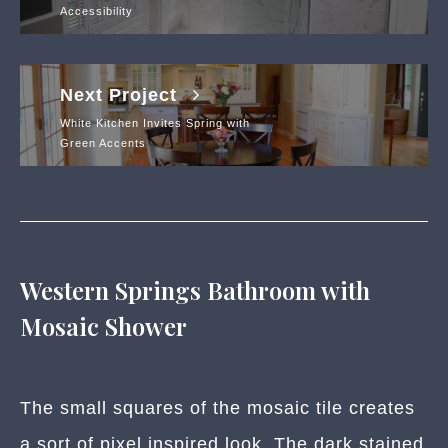
Accessibility
Next Project
White Kitchen Invites Spring with
Green Accents
Western Springs Bathroom with
Mosaic Shower
The small squares of the mosaic tile creates
a sort of pixel inspired look. The dark stained