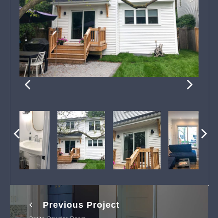
Previous Project