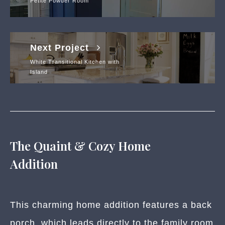
Petite Powder Room
Next Project
White Transitional Kitchen with
Island
The Quaint & Cozy Home
Addition
This charming home addition features a back
porch, which leads directly to the family room