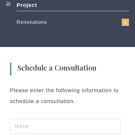
Project
Renovations
Schedule a Consultation
Please enter the following information to
schedule a consultation.