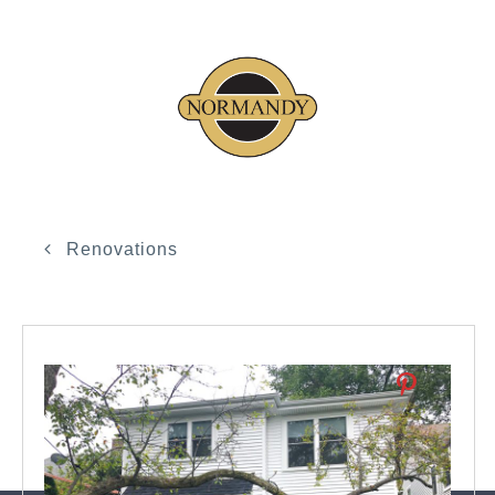
Renovations