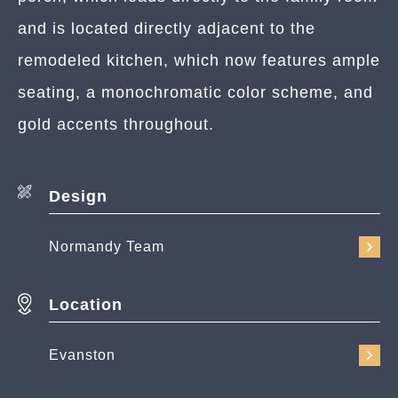
and is located directly adjacent to the
remodeled kitchen, which now features ample
seating, a monochromatic color scheme, and
gold accents throughout.
Design
Normandy Team
Location
Evanston