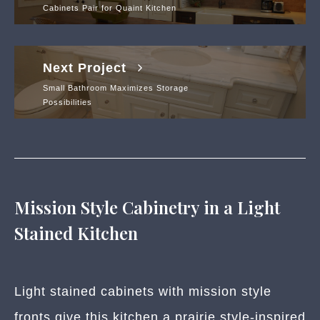
Cabinets Pair for Quaint Kitchen
Next Project
Small Bathroom Maximizes Storage
Possibilities
Mission Style Cabinetry in a Light
Stained Kitchen
Light stained cabinets with mission style
fronts give this kitchen a prairie style-inspired