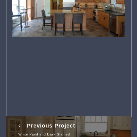
Previous Project
White Paint and Dark Stained