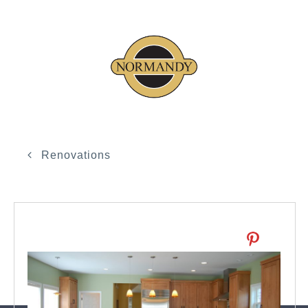
Renovations