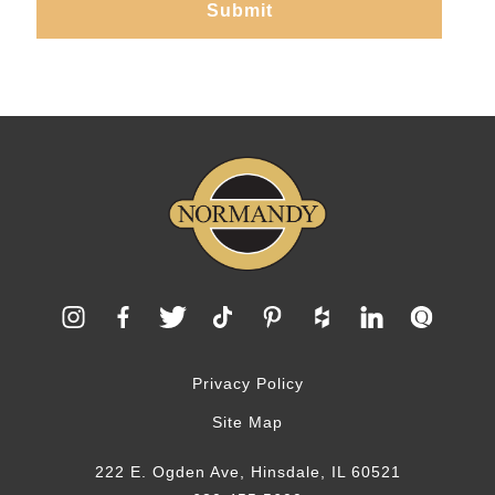
Privacy Policy
Site Map
222 E. Ogden Ave, Hinsdale, IL 60521