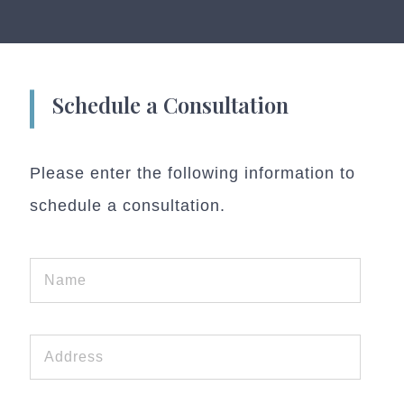
Schedule a Consultation
Please enter the following information to
schedule a consultation.