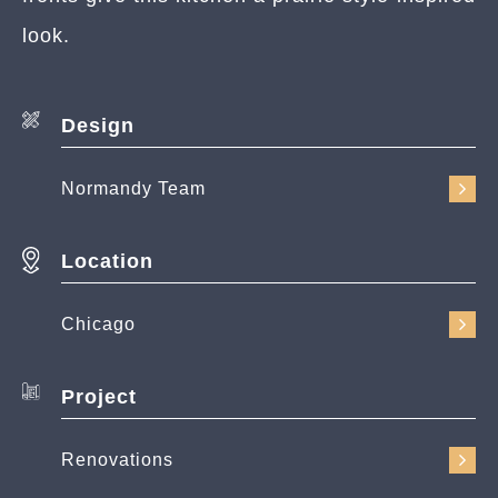
look.
Design
Normandy Team
Location
Chicago
Project
Renovations