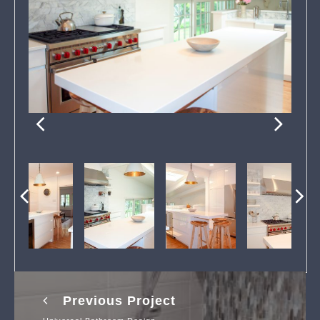
Previous Project