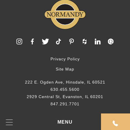
Privacy Policy
Site Map
222 E. Ogden Ave, Hinsdale, IL 60521
630.455.5600
2929 Central St, Evanston, IL 60201
847.291.7701
© 2026 Normandy Remodeling
MENU