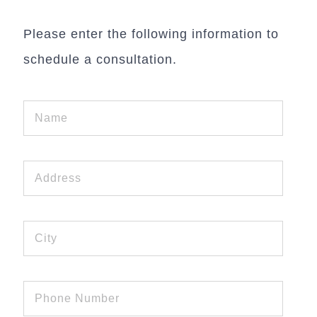
Please enter the following information to
schedule a consultation.