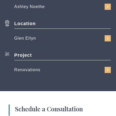
Ashley Noethe
Location
Glen Ellyn
Project
Renovations
Schedule a Consultation