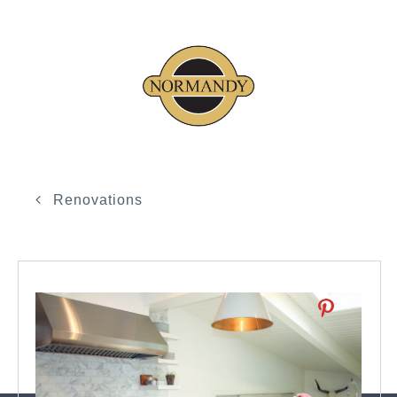
Renovations