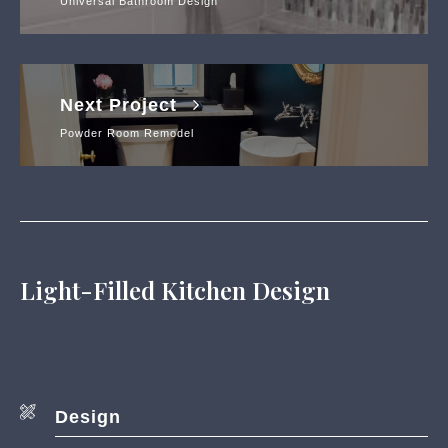
Universal Bathroom Design
Next Project
Powder Room Remodel
Light-Filled Kitchen Design
Design