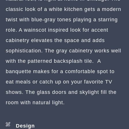
classic look of a white kitchen gets a modern
twist with blue-gray tones playing a starring
role. A wainscot inspired look for accent
cabinetry elevates the space and adds
sophistication. The gray cabinetry works well
with the patterned backsplash tile. A
banquette makes for a comfortable spot to
eat meals or catch up on your favorite TV
shows. The glass doors and skylight fill the
room with natural light.
Design