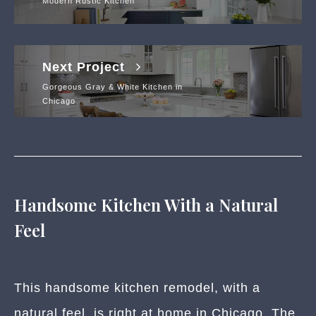
Modern Rustic Kitchen
Next Project
Gorgeous Gray & White Kitchen in
Chicago
Handsome Kitchen With a Natural
Feel
This handsome kitchen remodel, with a
natural feel, is right at home in Chicago. The