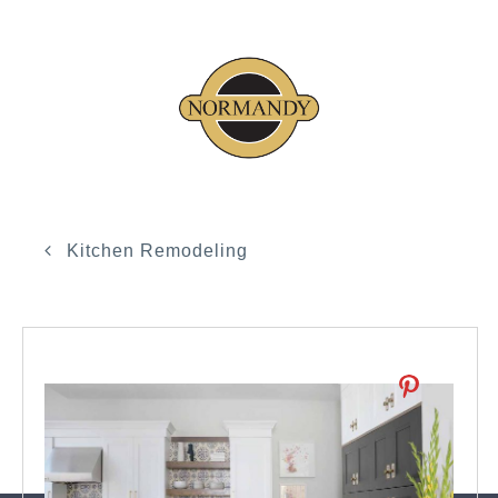
Kitchen Remodeling