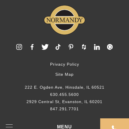
Privacy Policy
Site Map
222 E. Ogden Ave, Hinsdale, IL 60521
630.455.5600
2929 Central St, Evanston, IL 60201
847.291.7701
© 2026 Normandy Remodeling
MENU