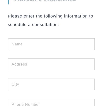
Please enter the following information to
schedule a consultation.