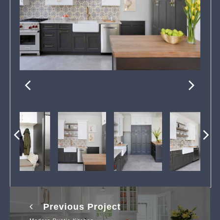
Previous Project