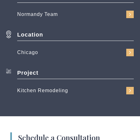
Normandy Team
Location
Chicago
Project
Kitchen Remodeling
Schedule a Consultation