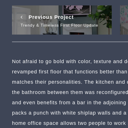
Previous Project
Trendy & Timeless First Floor Update
Not afraid to go bold with color, texture and 
revamped first floor that functions better than
matches their personalities. The kitchen and
the bathroom between them was reconfigured.
and even benefits from a bar in the adjoinin
packs a punch with white shiplap walls and a d
home office space allows two people to work 