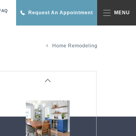
FAQ
Request An Appointment
MENU
Home Remodeling