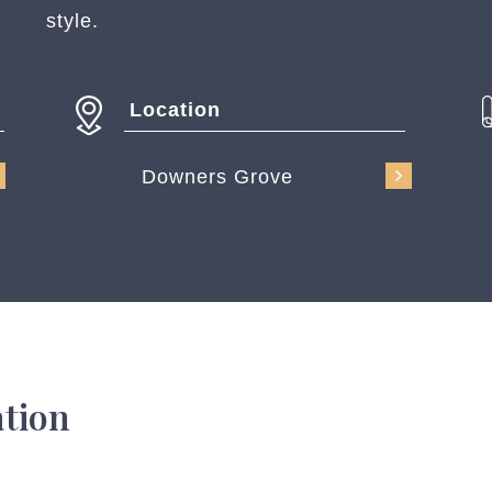
style.
Location
Downers Grove
ation