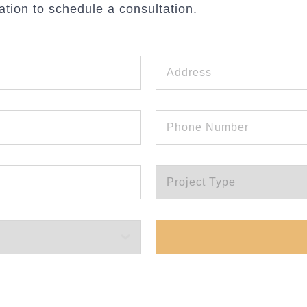
ation to schedule a consultation.