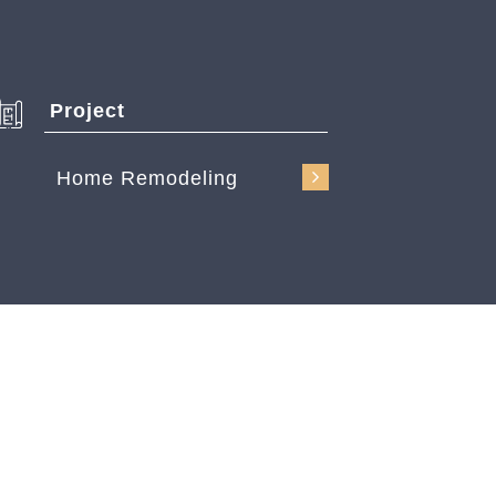
Project
Home Remodeling