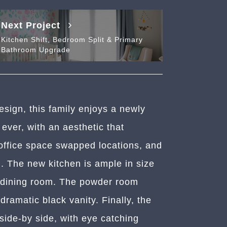
Next Project
Kitchen Shift, Bedroom Split & Primary
Bathroom Upgrade
design, this family enjoys a newly
 ever, with an aesthetic that
 office space swapped locations, and
 The new kitchen is ample in size
g dining room. The powder room
ramatic black vanity. Finally, the
side-by side, with eye catching