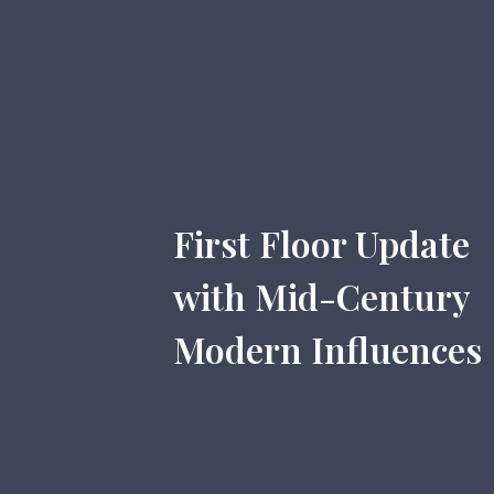
First Floor Update
with Mid-Century
Modern Influences