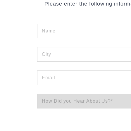
Please enter the following inform