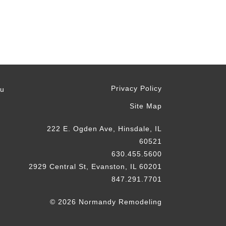
Privacy Policy
ou
Site Map
222 E. Ogden Ave, Hinsdale, IL
60521
630.455.5600
2929 Central St, Evanston, IL 60201
847.291.7701
© 2026 Normandy Remodeling