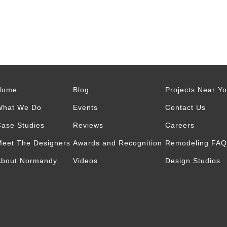
Home
Blog
Projects Near Y
What We Do
Events
Contact Us
ase Studies
Reviews
Careers
eet The Designers
Awards and Recognition
Remodeling FAQ
About Normandy
Videos
Design Studios