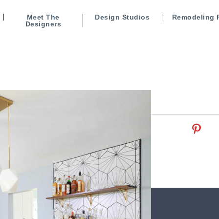
Meet The
Design Studios
Remodeling 
Designers