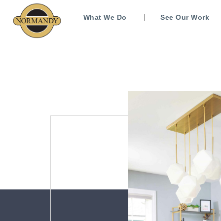
What We Do
See Our Work