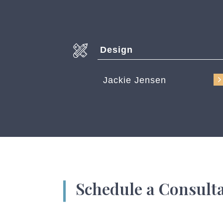
Design
Jackie Jensen
Schedule a Consult