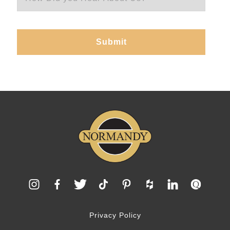
Privacy Policy