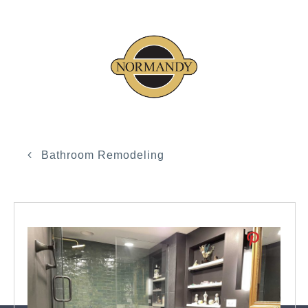
Bathroom Remodeling