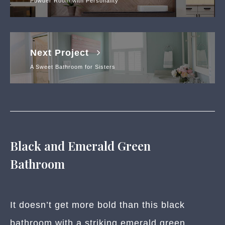
Powder Room with Personality
Next Project
A Sweet Bathroom for Sisters
Black and Emerald Green
Bathroom
It doesn’t get more bold than this black
bathroom with a striking emerald green