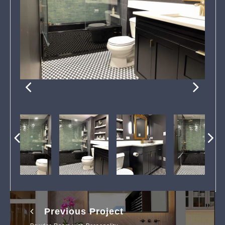
Previous Project