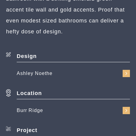
accent tile wall and gold accents. Proof that
even modest sized bathrooms can deliver a
hefty dose of design.
Design
Ashley Noethe
Location
Burr Ridge
Project