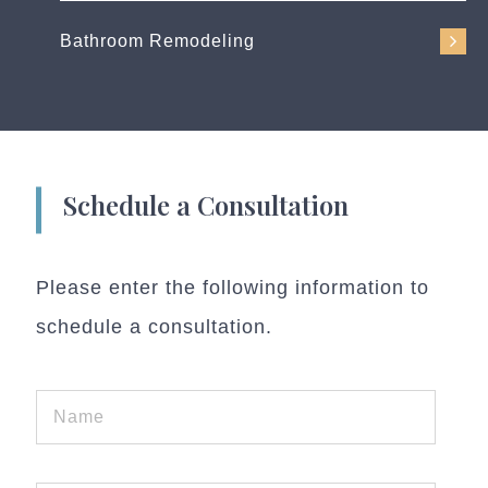
Bathroom Remodeling
Schedule a Consultation
Please enter the following information to
schedule a consultation.