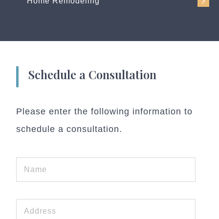
Home Remodeling
Schedule a Consultation
Please enter the following information to
schedule a consultation.