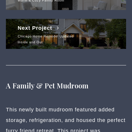
Warm & Cozy Family Room
Next Project
Chicago Home Remodel Updated
Inside and Out
A Family & Pet Mudroom
This newly built mudroom featured added
storage, refrigeration, and housed the perfect
furry friend retreat. This project was