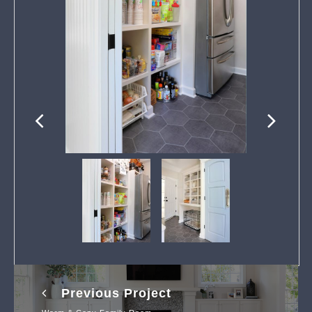
Previous Project