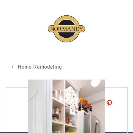
Home Remodeling