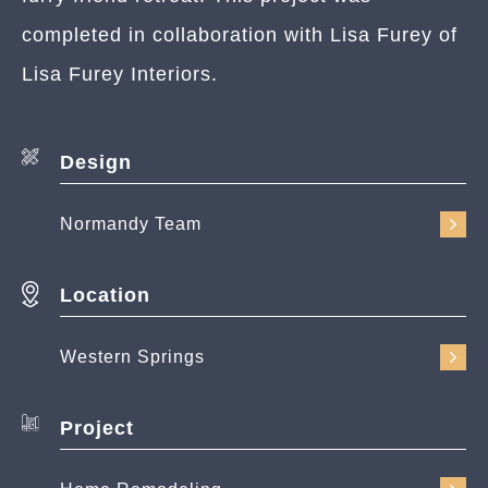
completed in collaboration with Lisa Furey of
Lisa Furey Interiors.
Design
Normandy Team
Location
Western Springs
Project