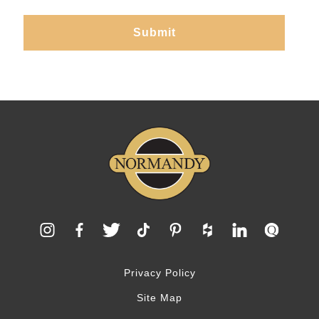
Privacy Policy
Site Map