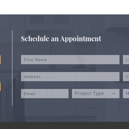
Schedule an Appointment