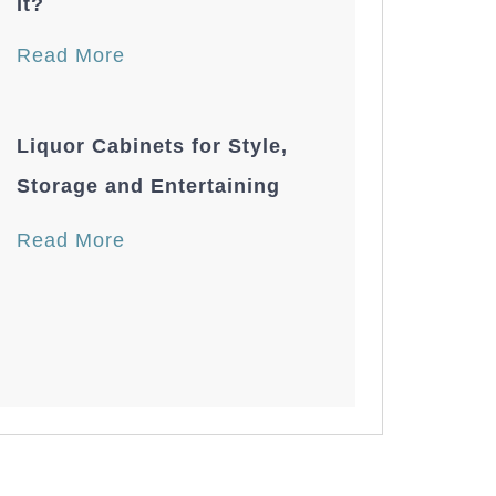
It?
Read More
Liquor Cabinets for Style,
Storage and Entertaining
Read More