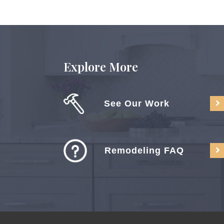
Explore More
See Our Work
Remodeling FAQ