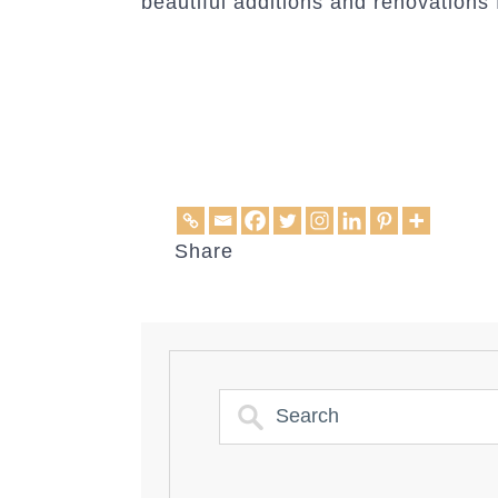
beautiful additions and renovations f
Share