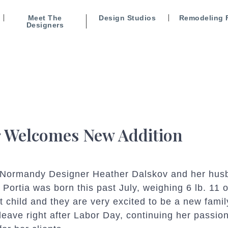
Meet The
Design Studios
Remodeling 
Designers
 Welcomes New Addition
or Normandy Designer
Heather Dalskov and her hus
l! Portia was born this past July, weighing 6 lb. 11
st child and they are very excited to be a new famil
leave right after Labor Day, continuing her passion