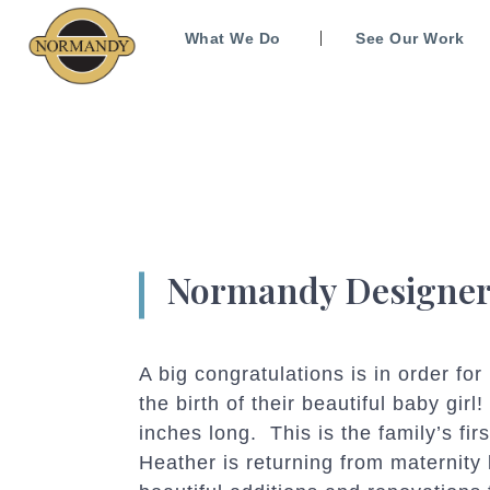
What We Do
See Our Work
Normandy Designer
A big congratulations is in order f
the birth of their beautiful baby gir
inches long. This is the family’s fir
Heather is returning from maternity 