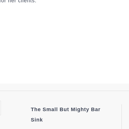
or her clients.
The Small But Mighty Bar
Sink