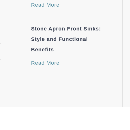
Read More
Stone Apron Front Sinks:
Style and Functional
Benefits
Read More