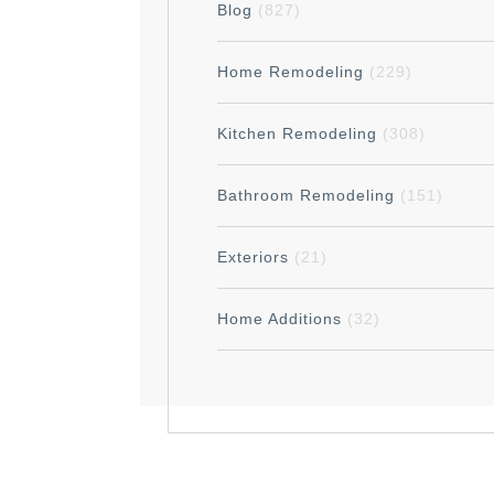
Blog
(827)
Home Remodeling
(229)
Kitchen Remodeling
(308)
Bathroom Remodeling
(151)
Exteriors
(21)
Home Additions
(32)