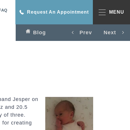
FAQ
Request An Appointment
MENU
Blog
Prev
Next
band Jesper on
 oz and 20.5
y of three.
 for creating