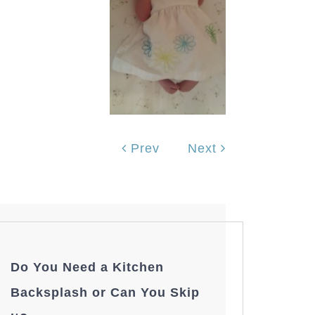
Prev
Next
Do You Need a Kitchen
Backsplash or Can You Skip