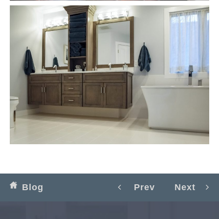
Blog
Prev
Next