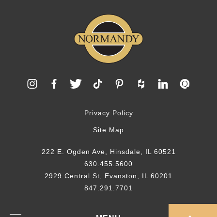
Privacy Policy
Site Map
222 E. Ogden Ave, Hinsdale, IL 60521
630.455.5600
2929 Central St, Evanston, IL 60201
847.291.7701
© 2026 Normandy Remodeling