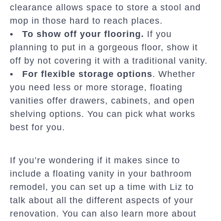
clearance allows space to store a stool and
mop in those hard to reach places.
• To show off your flooring.
If you
planning to put in a gorgeous floor, show it
off by not covering it with a traditional vanity.
• For flexible storage options
. Whether
you need less or more storage, floating
vanities offer drawers, cabinets, and open
shelving options. You can pick what works
best for you.
If you’re wondering if it makes since to
include a floating vanity in your bathroom
remodel, you can set up a time with Liz to
talk about all the different aspects of your
renovation. You can also learn more about