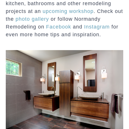
kitchen, bathrooms and other remodeling
projects at an
upcoming workshop
. Check out
the
photo gallery
or follow Normandy
Remodeling on
Facebook
and
Instagram
for
even more home tips and inspiration.