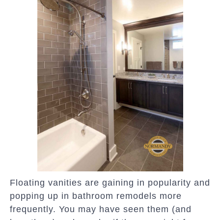
Floating vanities are gaining in popularity and
popping up in bathroom remodels more
frequently. You may have seen them (and