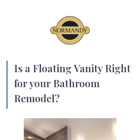
Is a Floating Vanity Right
for your Bathroom
Remodel?