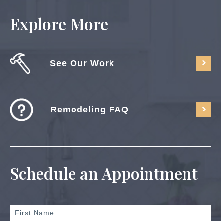
Explore More
See Our Work
Remodeling FAQ
Schedule an Appointment