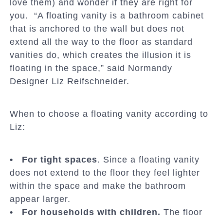
love them) and wonder if they are right for
you. “A floating vanity is a bathroom cabinet
that is anchored to the wall but does not
extend all the way to the floor as standard
vanities do, which creates the illusion it is
floating in the space,” said Normandy
Designer Liz Reifschneider.
When to choose a floating vanity according to
Liz:
• For tight spaces
. Since a floating vanity
does not extend to the floor they feel lighter
within the space and make the bathroom
appear larger.
• For households with children.
The floor