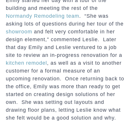
Emily started her day with a tour of the
building and meeting the rest of the
Normandy Remodeling team
. “She was
asking lots of questions during her tour of the
showroom
and felt very comfortable in her
design element,” commented Leslie. Later
that day Emily and Leslie ventured to a job
site to review an in-progress renovation for a
kitchen remodel
, as well as a visit to another
customer for a formal measure of an
upcoming renovation. Once returning back to
the office, Emily was more than ready to get
started on creating design solutions of her
own. She was setting out layouts and
drawing floor plans, letting Leslie know what
she felt would be a good solution and why.