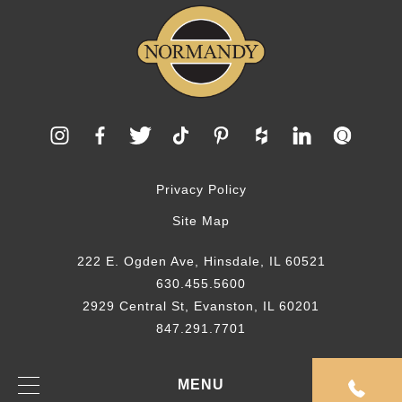
Privacy Policy
Site Map
222 E. Ogden Ave, Hinsdale, IL 60521
630.455.5600
2929 Central St, Evanston, IL 60201
847.291.7701
© 2026 Normandy Remodeling
MENU