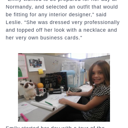
Normandy, and selected an outfit that would
be fitting for any interior designer,” said
Leslie. “She was dressed very professionally
and topped off her look with a necklace and
her very own business cards.”