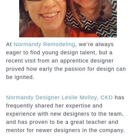
At
Normandy Remodeling
, we’re always
eager to find young design talent, but a
recent visit from an apprentice designer
proved how early the passion for design can
be ignited.
Normandy Designer Leslie Molloy, CKD
has
frequently shared her expertise and
experience with new designers to the team,
and has proven to be a great teacher and
mentor for newer designers in the company.