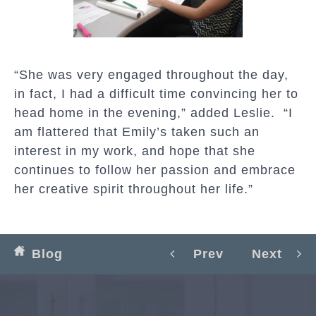
“She was very engaged throughout the day,
in fact, I had a difficult time convincing her to
head home in the evening,” added Leslie. “I
am flattered that Emily’s taken such an
interest in my work, and hope that she
continues to follow her passion and embrace
her creative spirit throughout her life.”
Blog
Prev
Next