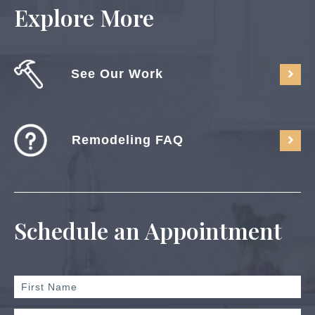
Explore More
See Our Work
Remodeling FAQ
Schedule an Appointment