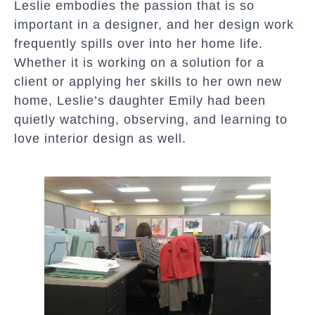
Leslie embodies the passion that is so
important in a designer, and her design work
frequently spills over into her home life.
Whether it is working on a solution for a
client or applying her skills to her own new
home, Leslie’s daughter Emily had been
quietly watching, observing, and learning to
love interior design as well.