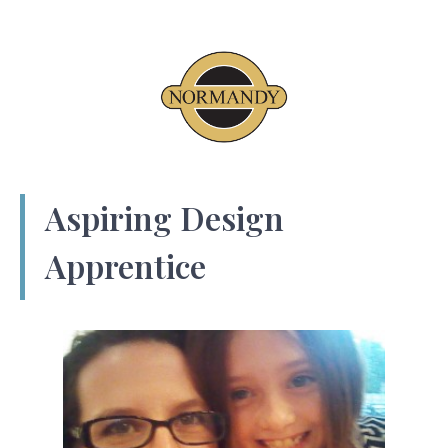
Aspiring Design
Apprentice