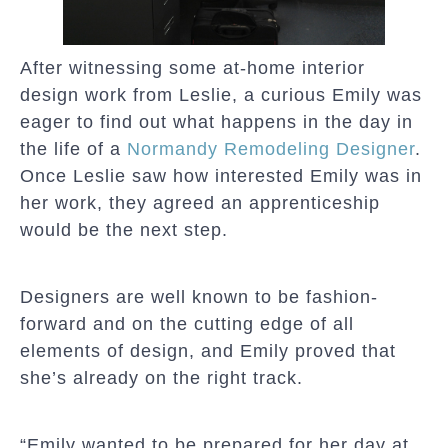
After witnessing some at-home interior
design work from Leslie, a curious Emily was
eager to find out what happens in the day in
the life of a
Normandy
Remodeling Designer
.
Once Leslie saw how interested Emily was in
her work, they agreed an apprenticeship
would be the next step.
Designers are well known to be fashion-
forward and on the cutting edge of all
elements of design, and Emily proved that
she’s already on the right track.
“Emily wanted to be prepared for her day at