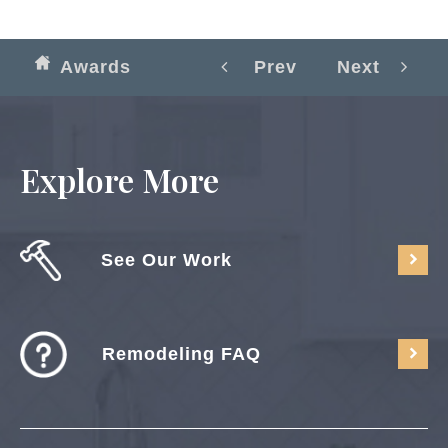
Awards
Prev
Next
Explore More
See Our Work
Remodeling FAQ