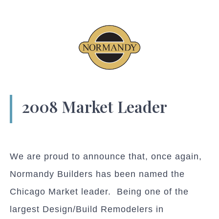
2008 Market Leader
We are proud to announce that, once again,
Normandy Builders has been named the
Chicago Market leader. Being one of the
largest Design/Build Remodelers in