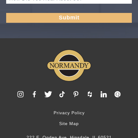
Privacy Policy
Site Map
222 E. Ogden Ave, Hinsdale, IL 60521