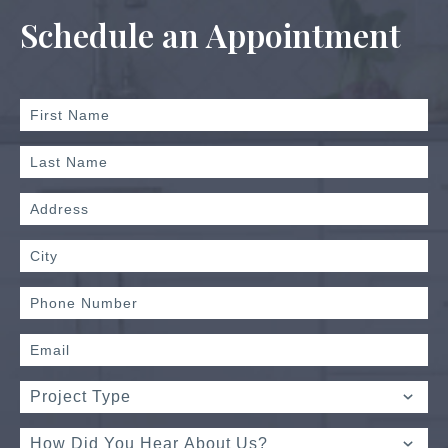
Schedule an Appointment