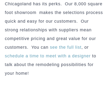
Chicagoland has its perks. Our 8,000 square
foot showroom makes the selections process
quick and easy for our customers. Our
strong relationships with suppliers mean
competitive pricing and great value for our
customers. You can
see the full list
, or
schedule a time to meet with a designer
to
talk about the remodeling possibilities for
your home!