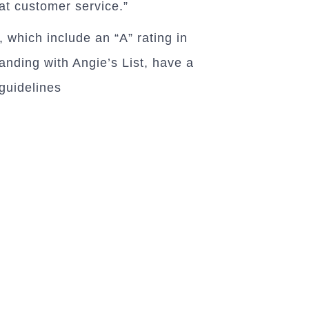
eat customer service.”
 which include an “A” rating in
anding with Angie’s List, have a
guidelines