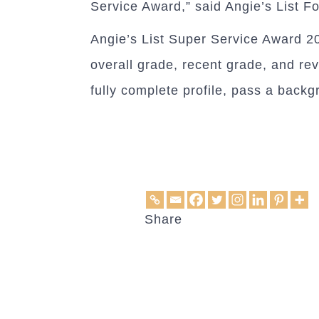
Service Award,” said Angie’s List Fo
Angie’s List Super Service Award 201
overall grade, recent grade, and re
fully complete profile, pass a back
Share