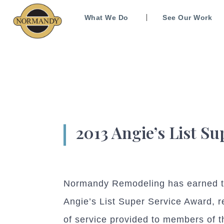
What We Do
See Our Work
2013 Angie’s List S
Normandy Remodeling has earned th
Angie’s List Super Service Award, r
of service provided to members of 