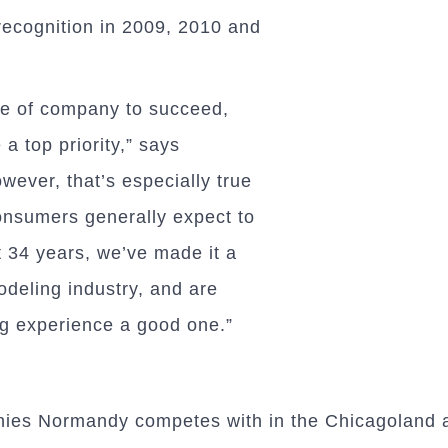
recognition in 2009, 2010 and
ype of company to succeed,
a top priority,” says
ever, that’s especially true
onsumers generally expect to
 34 years, we’ve made it a
odeling industry, and are
g experience a good one.”
nies Normandy competes with in the Chicagoland a