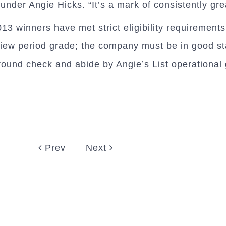
under Angie Hicks. “It’s a mark of consistently gr
3 winners have met strict eligibility requirements,
view period grade; the company must be in good st
ground check and abide by Angie’s List operational 
Prev
Next