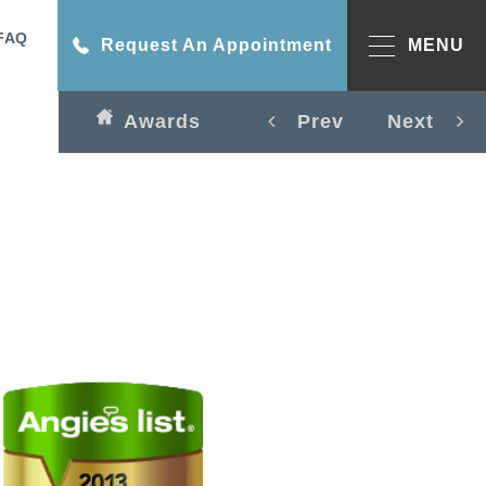
FAQ
Request An Appointment
MENU
Awards
Prev
Next