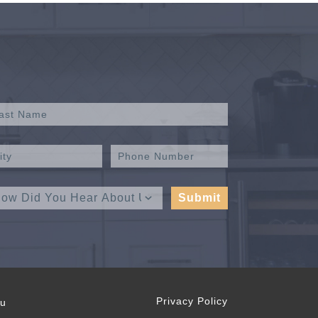
Privacy Policy
ou