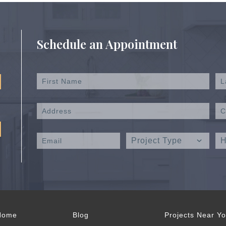
Schedule an Appointment
Home
Blog
Projects Near Y