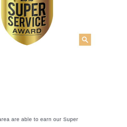
rea are able to earn our Super