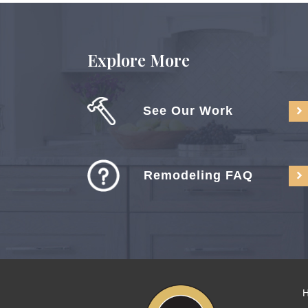
Explore More
See Our Work
Remodeling FAQ