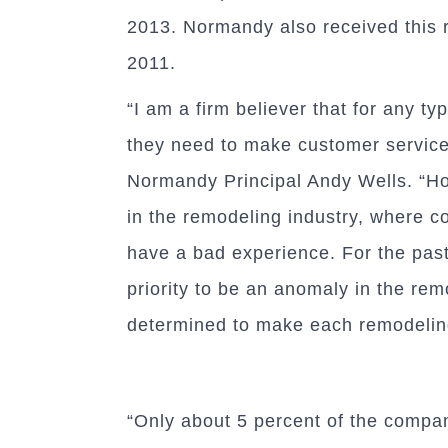
2013. Normandy also received this 
2011.
“I am a firm believer that for any t
they need to make customer service 
Normandy Principal Andy Wells. “How
in the remodeling industry, where c
have a bad experience. For the past
priority to be an anomaly in the rem
determined to make each remodelin
“Only about 5 percent of the compa