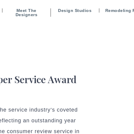
Meet The
Design Studios
Remodeling 
Designers
uper Service Award
e service industry’s coveted
eflecting an outstanding year
the consumer review service in