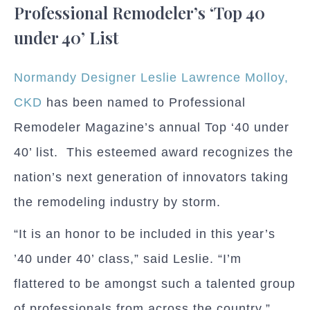
Professional Remodeler’s ‘Top 40
under 40’ List
Normandy Designer Leslie Lawrence Molloy,
CKD
has been named to Professional
Remodeler Magazine’s annual Top ‘40 under
40’ list.
This esteemed award recognizes the
nation’s next generation of innovators taking
the remodeling industry by storm.
“It is an honor to be included in this year’s
’40 under 40’ class,” said Leslie. “I’m
flattered to be amongst such a talented group
of professionals from across the country.”