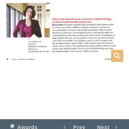
Awards
Prev
Next