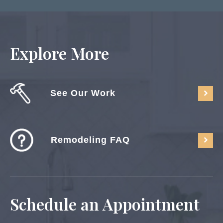
Explore More
See Our Work
Remodeling FAQ
Schedule an Appointment