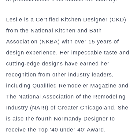
Leslie is a Certified Kitchen Designer (CKD)
from the National Kitchen and Bath
Association (NKBA) with over 15 years of
design experience. Her impeccable taste and
cutting-edge designs have earned her
recognition from other industry leaders,
including Qualified Remodeler Magazine and
The National Association of the Remodeling
Industry (NARI) of Greater Chicagoland. She
is also the fourth Normandy Designer to
receive the Top ‘40 under 40’ Award.