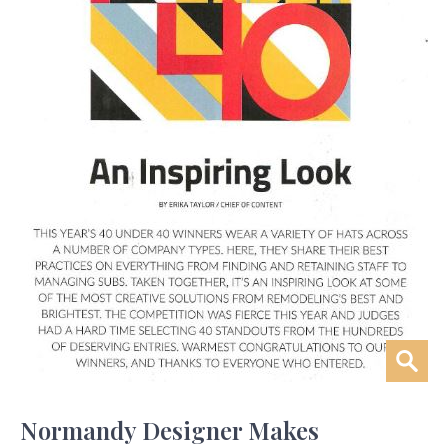
Normandy Designer Makes