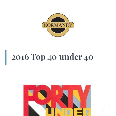
2016 Top 40 under 40