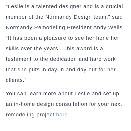
“Leslie is a talented designer and is a crucial
member of the Normandy Design team,” said
Normandy Remodeling President Andy Wells.
“It has been a pleasure to see her hone her
skills over the years. This award is a
testament to the dedication and hard work
that she puts in day-in and day-out for her
clients.”
You can learn more about Leslie and set up
an in-home design consultation for your next
remodeling project
here
.