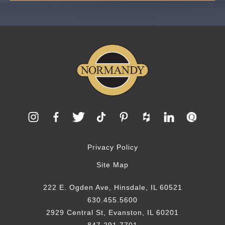
Privacy Policy
Site Map
222 E. Ogden Ave, Hinsdale, IL 60521
630.455.5600
2929 Central St, Evanston, IL 60201