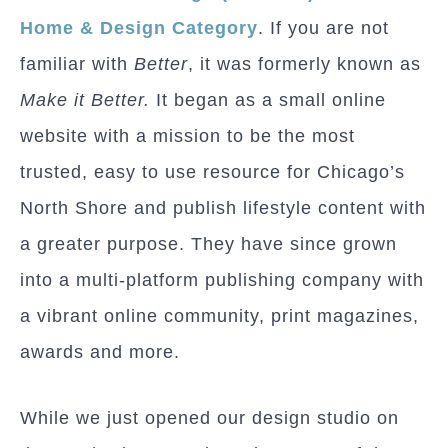
Home & Design Category
. If you are not
familiar with
Better
, it was formerly known as
Make it Better.
It began as a small online
website with a mission to be the most
trusted, easy to use resource for Chicago’s
North Shore and publish lifestyle content with
a greater purpose. They have since grown
into a multi-platform publishing company with
a vibrant online community, print magazines,
awards and more.
While we just opened our design studio on