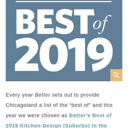
Every year
Better
sets out to provide
Chicagoland a list of the “best of” and this
year we were chosen as
Better’s Best of
2019 Kitchen Design (Suburbs) in the