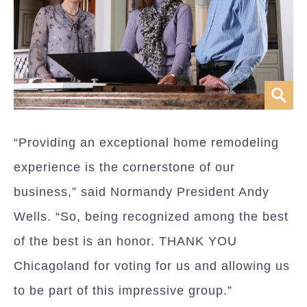
“Providing an exceptional home remodeling
experience is the cornerstone of our
business,” said Normandy President Andy
Wells. “So, being recognized among the best
of the best is an honor. THANK YOU
Chicagoland for voting for us and allowing us
to be part of this impressive group.”