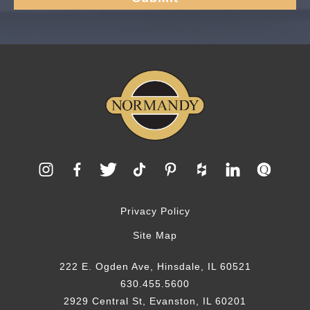
Privacy Policy
Site Map
222 E. Ogden Ave, Hinsdale, IL 60521
630.455.5600
2929 Central St, Evanston, IL 60201