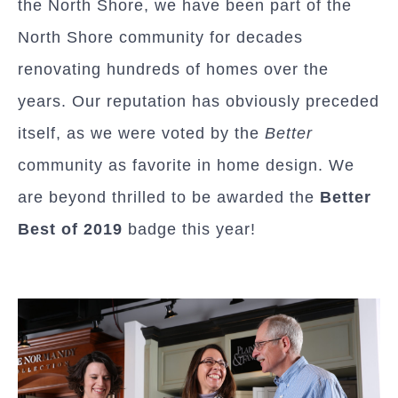
the North Shore, we have been part of the
North Shore community for decades
renovating hundreds of homes over the
years. Our reputation has obviously preceded
itself, as we were voted by the
Better
community as favorite in home design. We
are beyond thrilled to be awarded the
Better
Best of 2019
badge this year!