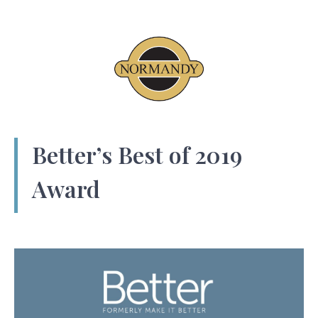
Better’s Best of 2019
Award