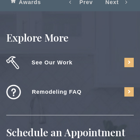
Awards
Prev
Next
Explore More
See Our Work
Remodeling FAQ
Schedule an Appointment