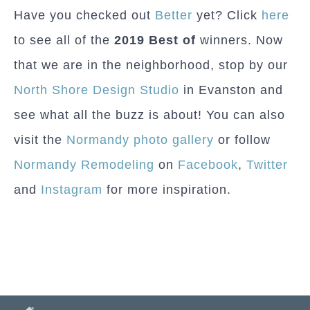
Have you checked out
Better
yet? Click
here
to see all of the
2019 Best of
winners. Now
that we are in the neighborhood, stop by our
North Shore Design Studio
in Evanston and
see what all the buzz is about! You can also
visit the
Normandy photo gallery
or follow
Normandy Remodeling
on
Facebook
,
Twitter
and
Instagram
for more inspiration.