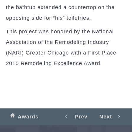
the bathtub extended a countertop on the
opposing side for “his” toiletries.
This project was honored by the National
Association of the Remodeling Industry
(NARI) Greater Chicago with a First Place
2010 Remodeling Excellence Award.
Awards
Prev
Next