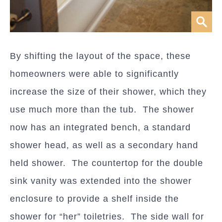
By shifting the layout of the space, these
homeowners were able to significantly
increase the size of their shower, which they
use much more than the tub. The shower
now has an integrated bench, a standard
shower head, as well as a secondary hand
held shower. The countertop for the double
sink vanity was extended into the shower
enclosure to provide a shelf inside the
shower for “her” toiletries. The side wall for