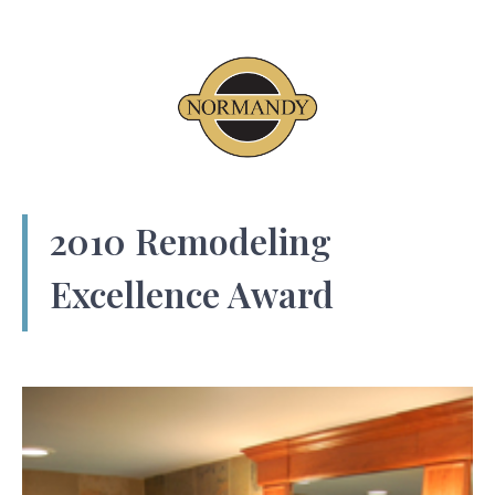
2010 Remodeling
Excellence Award