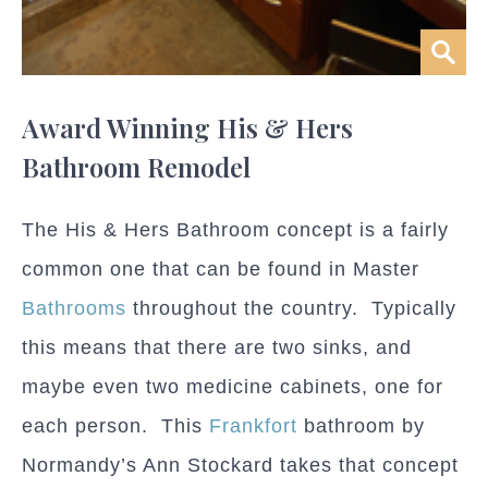
Award Winning His & Hers
Bathroom Remodel
The His & Hers Bathroom concept is a fairly
common one that can be found in Master
Bathrooms
throughout the country. Typically
this means that there are two sinks, and
maybe even two medicine cabinets, one for
each person. This
Frankfort
bathroom by
Normandy’s Ann Stockard takes that concept