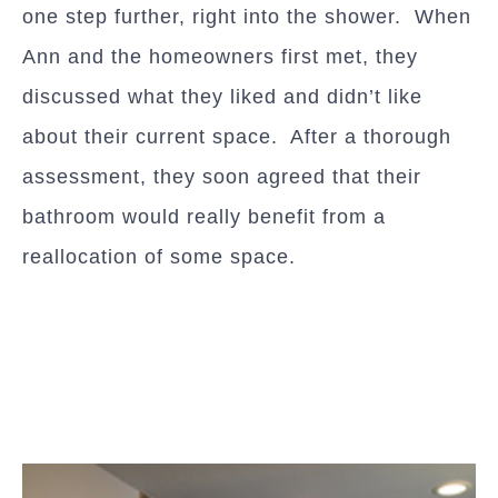
one step further, right into the shower. When
Ann and the homeowners first met, they
discussed what they liked and didn’t like
about their current space. After a thorough
assessment, they soon agreed that their
bathroom would really benefit from a
reallocation of some space.