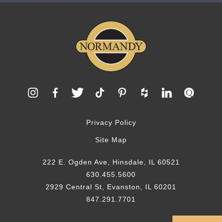
Privacy Policy
Site Map
222 E. Ogden Ave, Hinsdale, IL 60521
630.455.5600
2929 Central St, Evanston, IL 60201
847.291.7701
© 2026 Normandy Remodeling