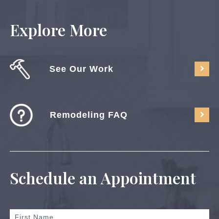
Explore More
See Our Work
Remodeling FAQ
Schedule an Appointment