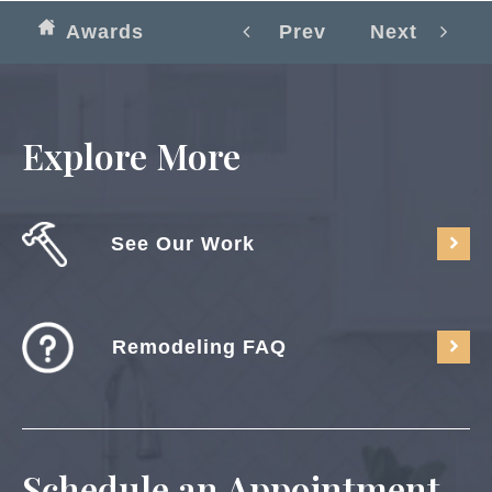
Awards
Prev
Next
Explore More
See Our Work
Remodeling FAQ
Schedule an Appointment