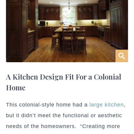
A Kitchen Design Fit For a Colonial
Home
This colonial-style home had a
large kitchen
,
but it didn’t meet the functional or aesthetic
needs of the homeowners. “Creating more