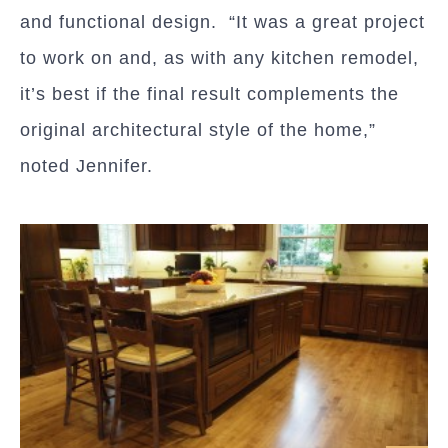
and functional design. “It was a great project
to work on and, as with any kitchen remodel,
it’s best if the final result complements the
original architectural style of the home,”
noted Jennifer.