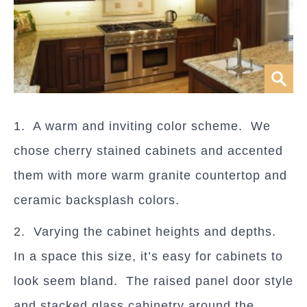
1. A warm and inviting color scheme. We
chose cherry stained cabinets and accented
them with more warm granite countertop and
ceramic backsplash colors.
2. Varying the cabinet heights and depths.
In a space this size, it’s easy for cabinets to
look seem bland. The raised panel door style
and stacked glass cabinetry around the