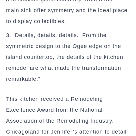
main sink offer symmetry and the ideal place
to display collectibles.
3. Details, details, details. From the
symmetric design to the Ogee edge on the
island countertop, the details of the kitchen
remodel are what made the transformation
remarkable.”
This kitchen received a Remodeling
Excellence Award from the National
Association of the Remodeling Industry,
Chicagoland for Jennifer’s attention to detail