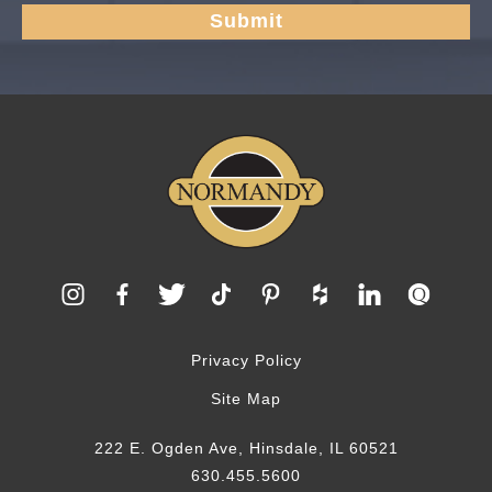
Privacy Policy
Site Map
222 E. Ogden Ave, Hinsdale, IL 60521
630.455.5600