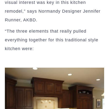
visual interest was key in this kitchen
remodel,” says Normandy Designer Jennifer
Runner, AKBD.
“The three elements that really pulled
everything together for this traditional style
kitchen were: