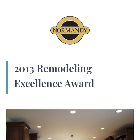
2013 Remodeling
Excellence Award