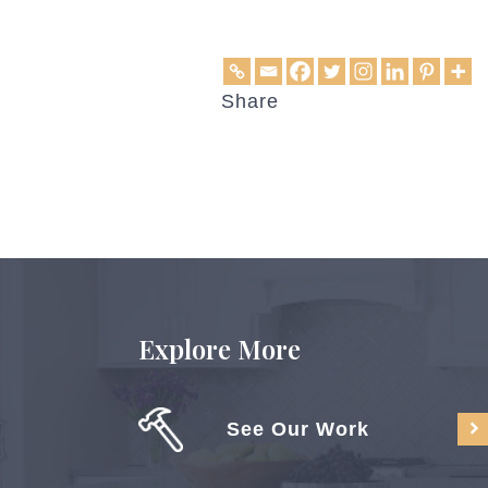
Share
Explore More
See Our Work