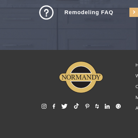
Remodeling FAQ
C
M