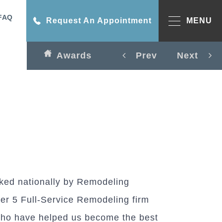
FAQ
Request An Appointment
MENU
Awards
Prev
Next
ked nationally by Remodeling
r 5 Full-Service Remodeling firm
ho have helped us become the best