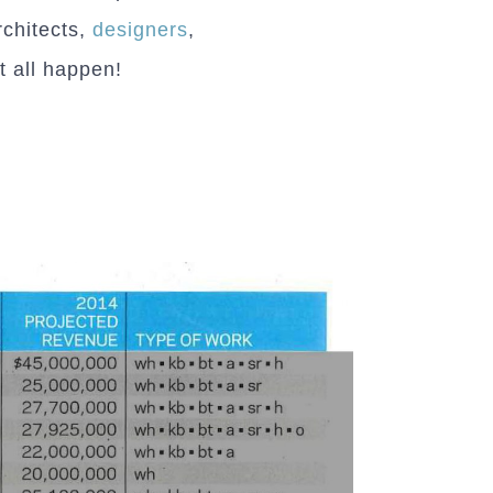
chitects,
designers
,
 all happen!