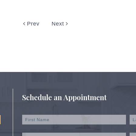
Prev
Next
Schedule an Appointment