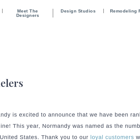
Meet The
Design Studios
Remodeling 
Designers
elers
dy is excited to announce that we have been ran
ine! This year, Normandy was named as the numbe
 United States. Thank you to our
loyal customers
w