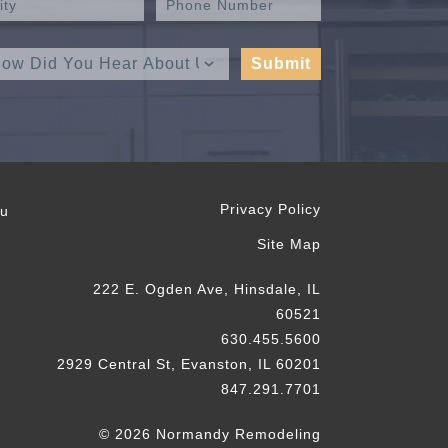
Privacy Policy
ou
Site Map
222 E. Ogden Ave, Hinsdale, IL
60521
630.455.5600
2929 Central St, Evanston, IL 60201
847.291.7701
© 2026 Normandy Remodeling