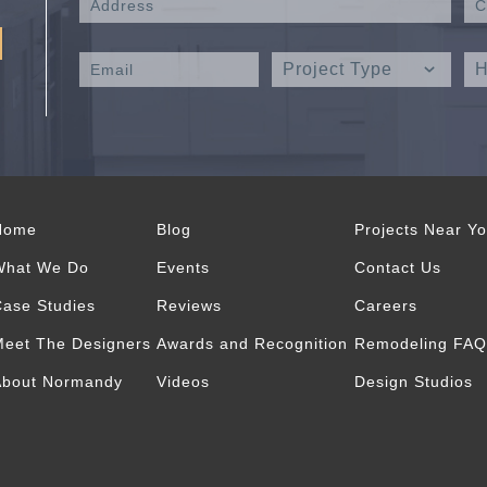
Home
Blog
Projects Near Y
What We Do
Events
Contact Us
ase Studies
Reviews
Careers
eet The Designers
Awards and Recognition
Remodeling FAQ
About Normandy
Videos
Design Studios