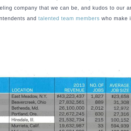
ling company that we can be, and kudos to our ar
intendents and
talented team members
who make it