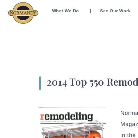
What We Do
See Our Work
2014 Top 550 Remod
Norman
Magaz
in the