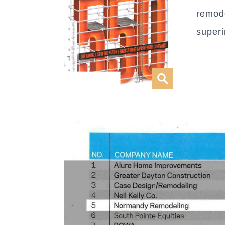
remode
super