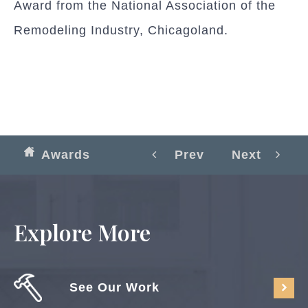
Award from the National Association of the
Remodeling Industry, Chicagoland.
Awards
Prev
Next
Explore More
See Our Work