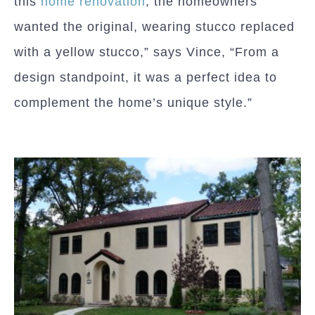
this
home renovation
, the homeowners
wanted the original, wearing stucco replaced
with a yellow stucco,” says Vince, “From a
design standpoint, it was a perfect idea to
complement the home’s unique style.”