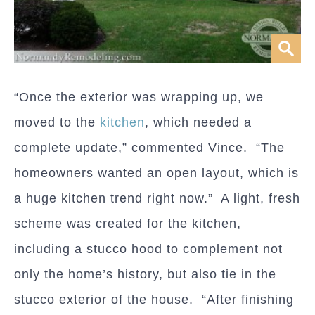
“Once the exterior was wrapping up, we
moved to the
kitchen
, which needed a
complete update,” commented Vince. “The
homeowners wanted an open layout, which is
a huge kitchen trend right now.” A light, fresh
scheme was created for the kitchen,
including a stucco hood to complement not
only the home’s history, but also tie in the
stucco exterior of the house. “After finishing