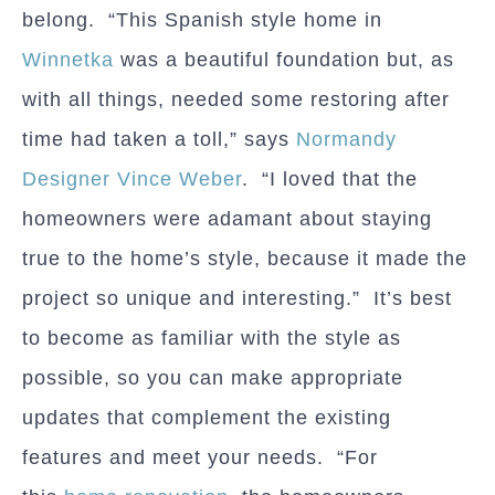
belong. “This Spanish style home in
Winnetka
was a beautiful foundation but, as
with all things, needed some restoring after
time had taken a toll,” says
Normandy
Designer Vince Weber
. “I loved that the
homeowners were adamant about staying
true to the home’s style, because it made the
project so unique and interesting.” It’s best
to become as familiar with the style as
possible, so you can make appropriate
updates that complement the existing
features and meet your needs. “For