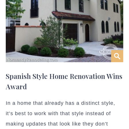
Spanish Style Home Renovation Wins
Award
In a home that already has a distinct style,
it’s best to work with that style instead of
making updates that look like they don’t