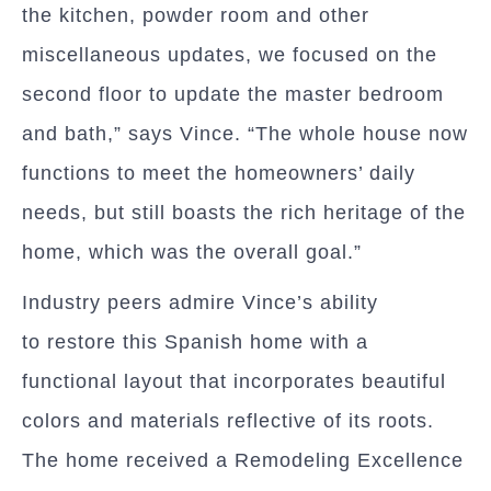
the kitchen, powder room and other
miscellaneous updates, we focused on the
second floor to update the master bedroom
and bath,” says Vince. “The whole house now
functions to meet the homeowners’ daily
needs, but still boasts the rich heritage of the
home, which was the overall goal.”
Industry peers admire Vince’s ability
to restore this Spanish home with a
functional layout that incorporates beautiful
colors and materials reflective of its roots.
The home received a Remodeling Excellence