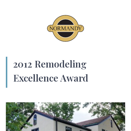
2012 Remodeling
Excellence Award