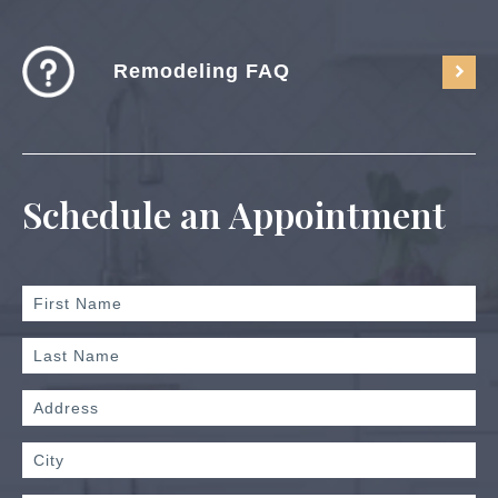
Remodeling FAQ
Schedule an Appointment