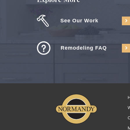
See Our Work
Remodeling FAQ
C
M