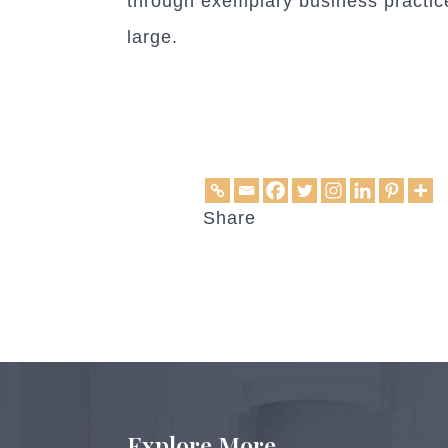
through exemplary business practice
large.
Share
Explore More