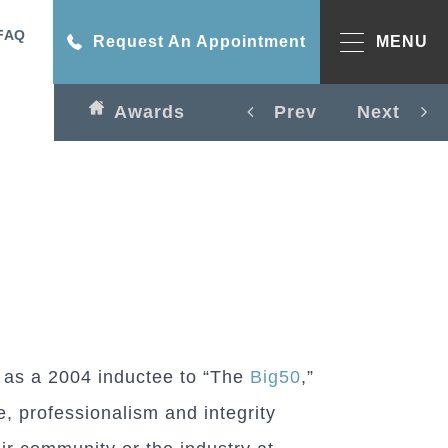
FAQ
Request An Appointment
MENU
Awards
Prev
Next
 as a 2004 inductee to “The
Big50
,”
 professionalism and integrity