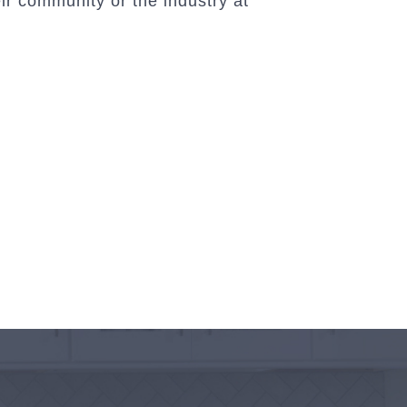
ir community or the industry at