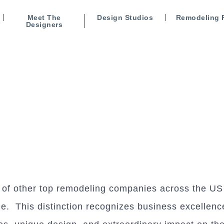
Meet The
Design Studios
Remodeling 
Designers
s of other top remodeling companies across the US
 This distinction recognizes business excellence,