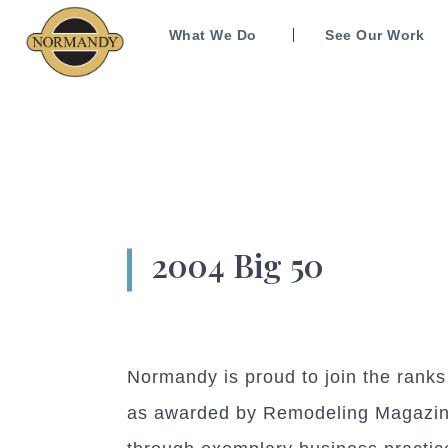
What We Do
See Our Work
2004 Big 50
Normandy is proud to join the rank
as awarded by Remodeling Magazine.