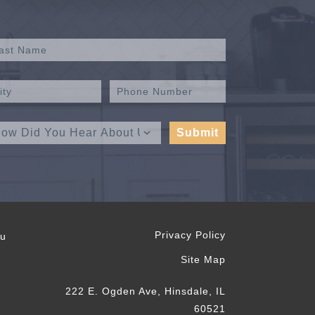
Privacy Policy
ou
Site Map
222 E. Ogden Ave, Hinsdale, IL
60521