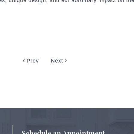
s, unique design, and extraordinary impact on the
Prev
Next
Schedule an Appointment