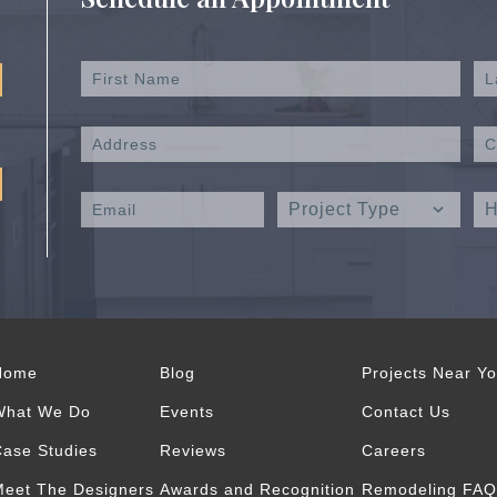
Home
Blog
Projects Near Y
What We Do
Events
Contact Us
ase Studies
Reviews
Careers
eet The Designers
Awards and Recognition
Remodeling FAQ