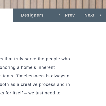
Designers
Prev
Next
es that truly serve the people who
honoring a home’s inherent
abitants. Timelessness is always a
 both as a creative process and in
 for itself – we just need to