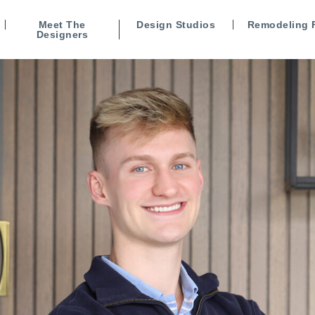
Meet The
Design Studios
Remodeling 
Designers