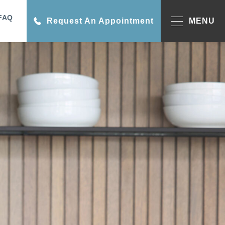
FAQ
Request An Appointment
MENU