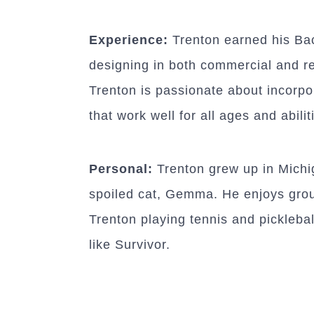
Experience:
Trenton earned his Bac
designing in both commercial and res
Trenton is passionate about incorpor
that work well for all ages and abilit
Personal:
Trenton grew up in Michiga
spoiled cat, Gemma. He enjoys group 
Trenton playing tennis and picklebal
like Survivor.