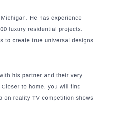
f Michigan. He has experience
00 luxury residential projects.
s to create true universal designs
with his partner and their very
 Closer to home, you will find
up on reality TV competition shows