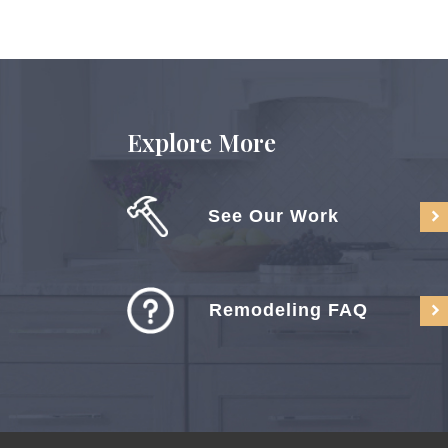
Explore More
See Our Work
Remodeling FAQ