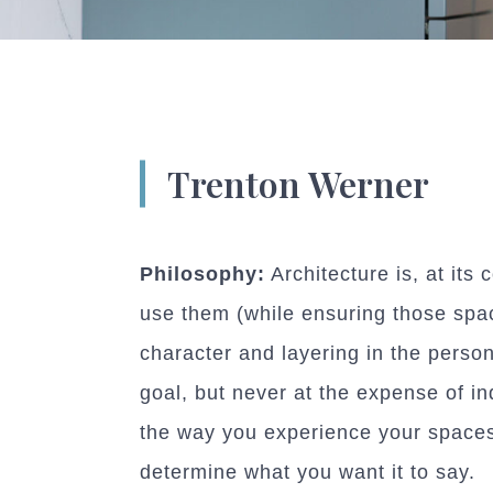
Trenton Werner
Philosophy:
Architecture is, at its
use them (while ensuring those spac
character and layering in the person
goal, but never at the expense of in
the way you experience your spaces 
determine what you want it to say.