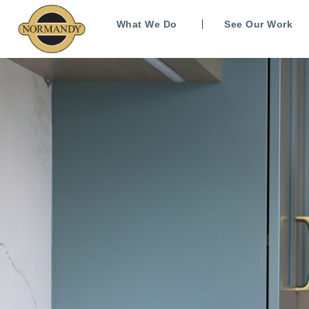
What We Do
See Our Work