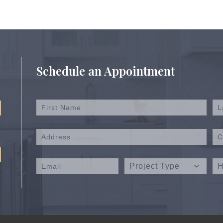
Schedule an Appointment