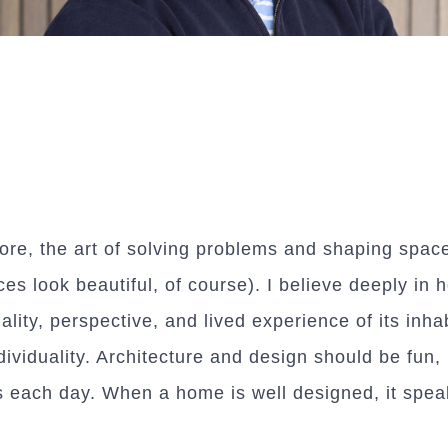
 core, the art of solving problems and shaping spac
es look beautiful, of course). I believe deeply in 
ality, perspective, and lived experience of its inh
dividuality. Architecture and design should be fun,
each day. When a home is well designed, it speaks