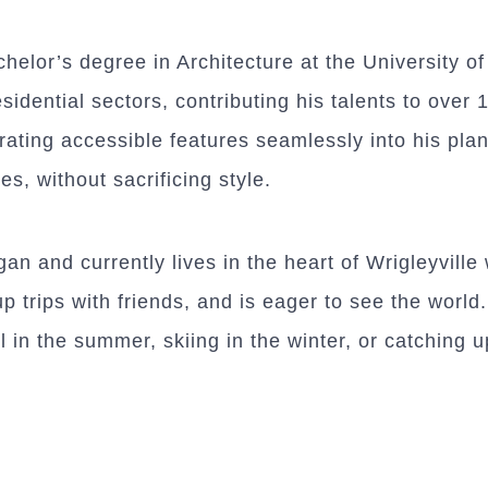
helor’s degree in Architecture at the University o
idential sectors, contributing his talents to over 1
ating accessible features seamlessly into his plan
ies, without sacrificing style.
n and currently lives in the heart of Wrigleyville 
trips with friends, and is eager to see the world.
l in the summer, skiing in the winter, or catching 