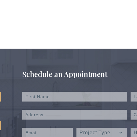
Schedule an Appointment