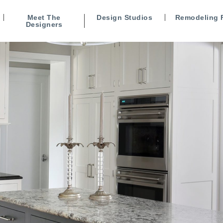
Meet The
Design Studios
Remodeling 
Designers