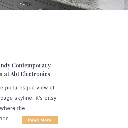
ndy Contemporary
n at Abt Electronics
he picturesque view of
cago skyline, it's easy
d where the
tion...
Read More