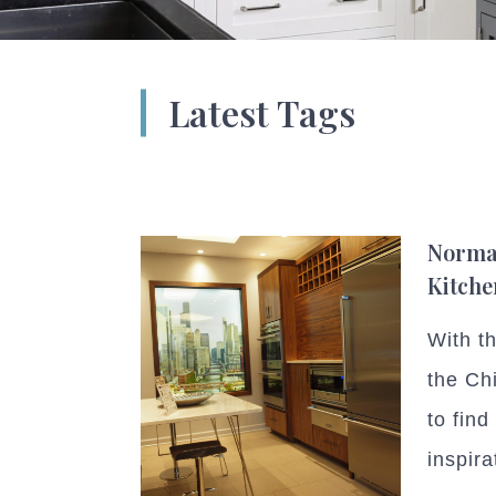
Latest Tags
Norma
Kitche
With t
the Chi
to fin
inspira