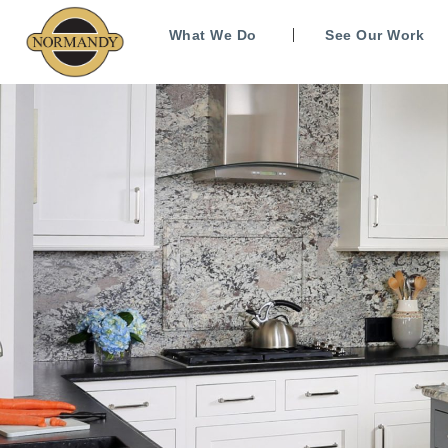
What We Do
See Our Work