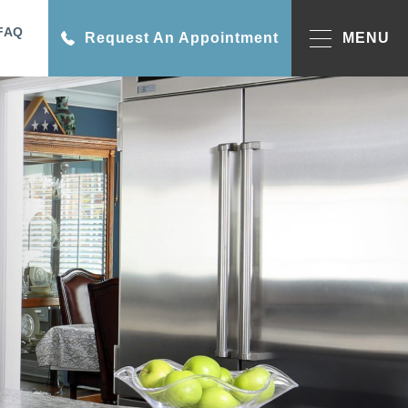
FAQ
Request An Appointment
MENU