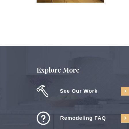
Explore More
See Our Work
Remodeling FAQ