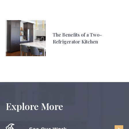
The Benefits of a Two-
Refrigerator Kitchen
Explore More