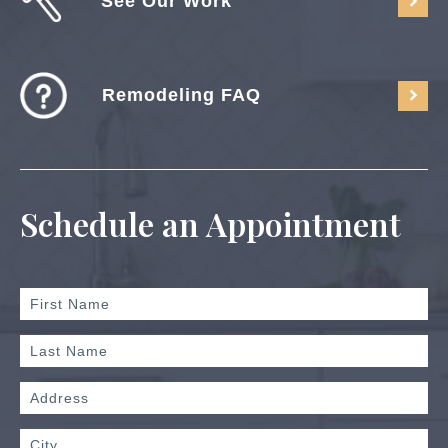
See Our Work
Remodeling FAQ
Schedule an Appointment