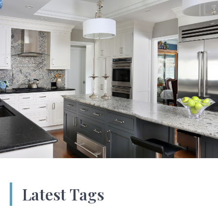
Latest Tags