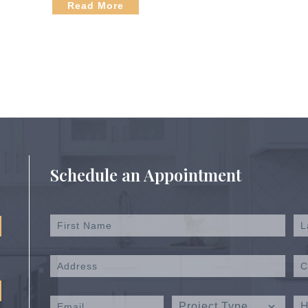
Read More
Schedule an Appointment