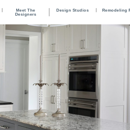
Meet The
Design Studios
Remodeling 
Designers