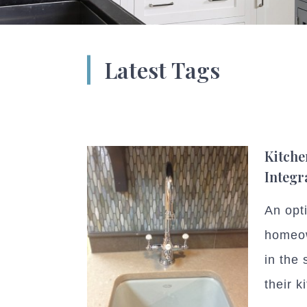
Latest Tags
Kitche
Integr
An opt
homeow
in the 
their k