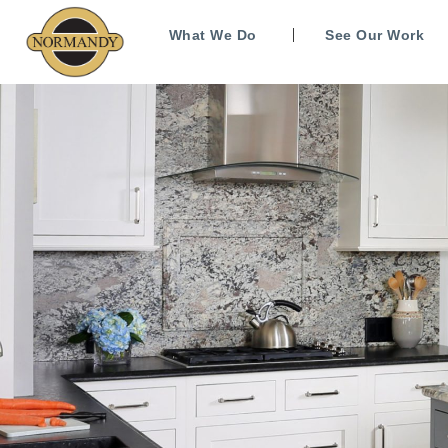
What We Do
See Our Work