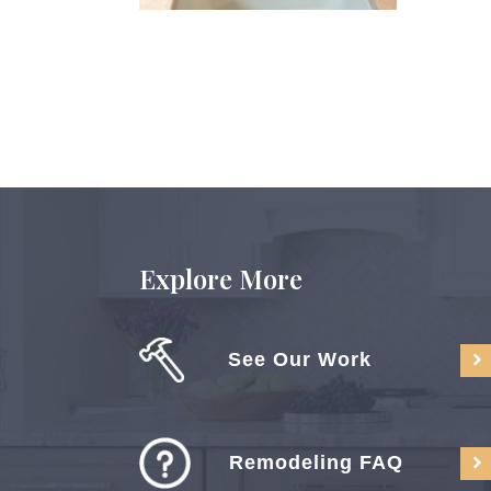
Explore More
See Our Work
Remodeling FAQ