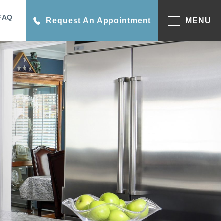
FAQ
Request An Appointment
MENU