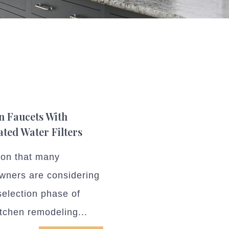
n Faucets With
ated Water Filters
ion that many
ners are considering
selection phase of
itchen remodeling...