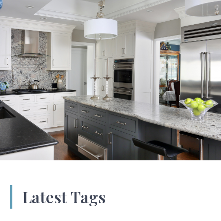
Latest Tags