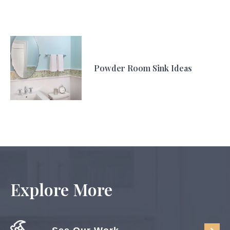
Powder Room Sink Ideas
Explore More