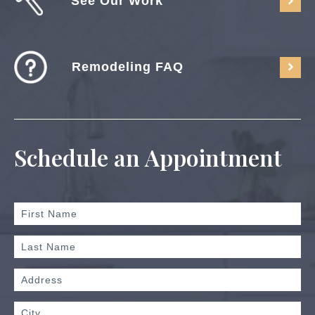
See Our Work
Remodeling FAQ
Schedule an Appointment