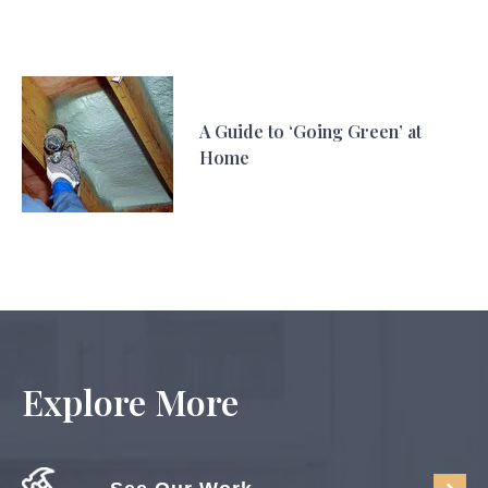
A Guide to ‘Going Green’ at
Home
Explore More