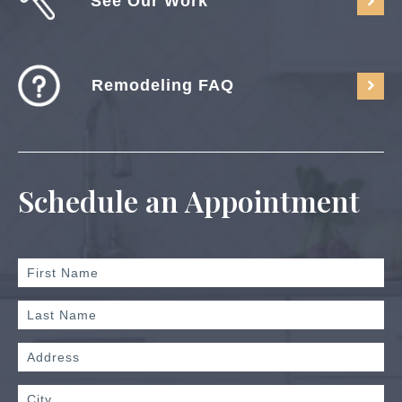
See Our Work
Remodeling FAQ
Schedule an Appointment