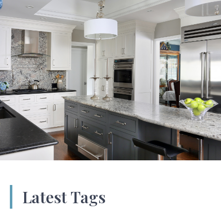
Latest Tags