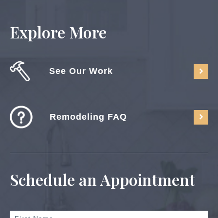
Explore More
See Our Work
Remodeling FAQ
Schedule an Appointment