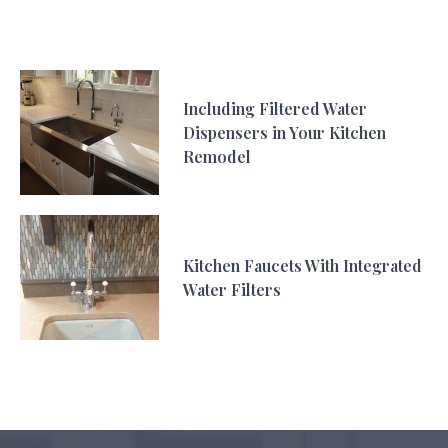
Including Filtered Water
Dispensers in Your Kitchen
Remodel
Kitchen Faucets With Integrated
Water Filters