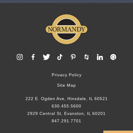
Privacy Policy
Site Map
222 E. Ogden Ave, Hinsdale, IL 60521
630.455.5600
2929 Central St, Evanston, IL 60201
847.291.7701