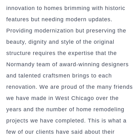
innovation to homes brimming with historic
features but needing modern updates.
Providing modernization but preserving the
beauty, dignity and style of the original
structure requires the expertise that the
Normandy team of award-winning designers
and talented craftsmen brings to each
renovation. We are proud of the many friends
we have made in West Chicago over the
years and the number of home remodeling
projects we have completed. This is what a
few of our clients have said about their