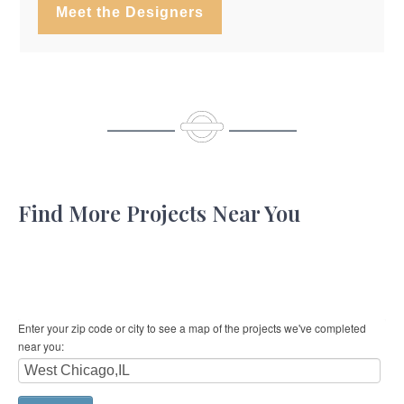
Meet the Designers
Find More Projects Near You