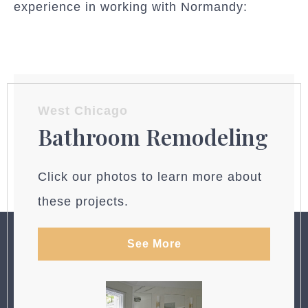
experience in working with Normandy:
West Chicago
Bathroom Remodeling
Click our photos to learn more about
these projects.
See More