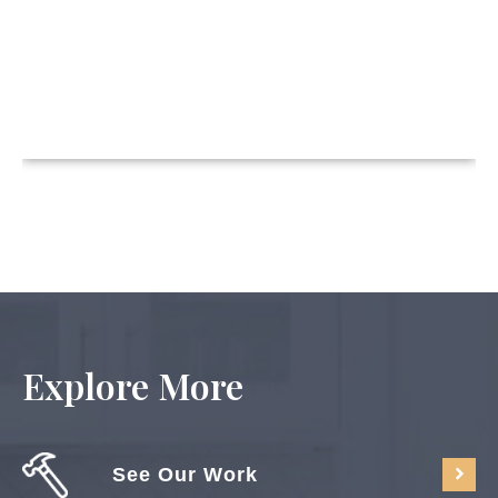
Explore More
See Our Work