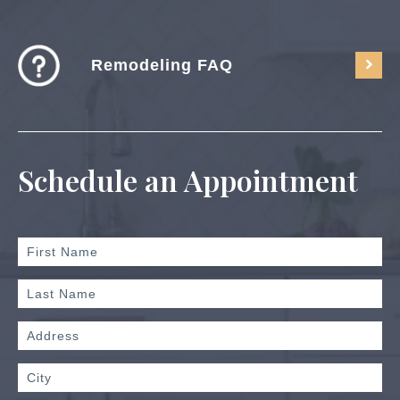
Remodeling FAQ
Schedule an Appointment