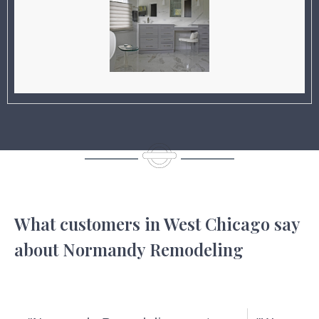
What customers in West Chicago say
about Normandy Remodeling