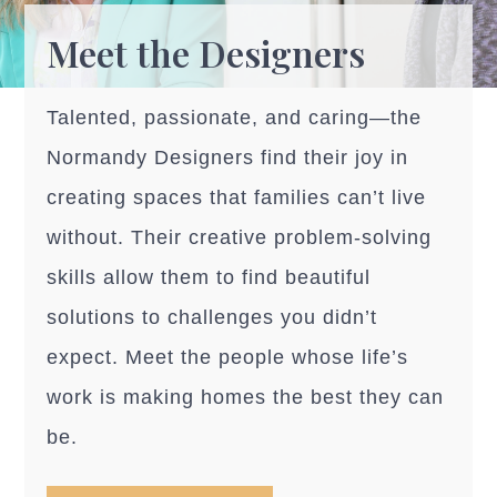
Meet the Designers
Talented, passionate, and caring—the
Normandy Designers find their joy in
creating spaces that families can’t live
without. Their creative problem-solving
skills allow them to find beautiful
solutions to challenges you didn’t
expect. Meet the people whose life’s
work is making homes the best they can
be.