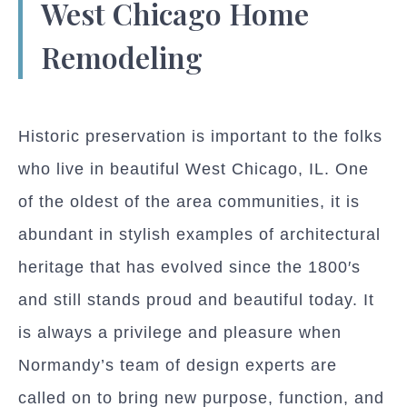
West Chicago Home
Remodeling
Historic preservation is important to the folks
who live in beautiful West Chicago, IL. One
of the oldest of the area communities, it is
abundant in stylish examples of architectural
heritage that has evolved since the 1800′s
and still stands proud and beautiful today. It
is always a privilege and pleasure when
Normandy’s team of design experts are
called on to bring new purpose, function, and