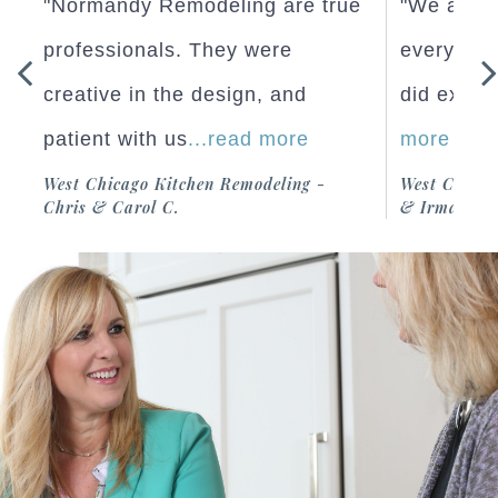
"We are very happy with how
"Normand
re
everything turned out and they
professio
did exactly what we
...read
creative 
more
patient w
-
West Chicago Home Addition - Richard
West Chicag
& Irma M.
Chris & Car