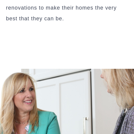
renovations to make their homes the very
best that they can be.