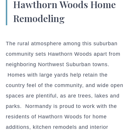
Hawthorn Woods Home
Remodeling
The rural atmosphere among this suburban
community sets Hawthorn Woods apart from
neighboring Northwest Suburban towns.
Homes with large yards help retain the
country feel of the community, and wide open
spaces are plentiful, as are trees, lakes and
parks. Normandy is proud to work with the
residents of Hawthorn Woods for home
additions, kitchen remodels and interior