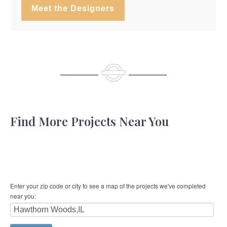
Meet the Designers
Find More Projects Near You