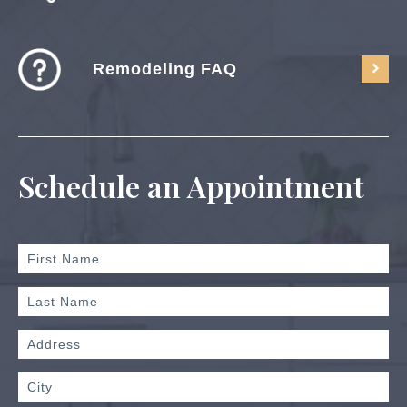
Remodeling FAQ
Schedule an Appointment