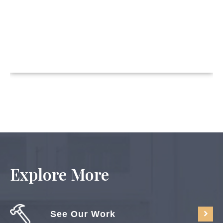
Explore More
See Our Work