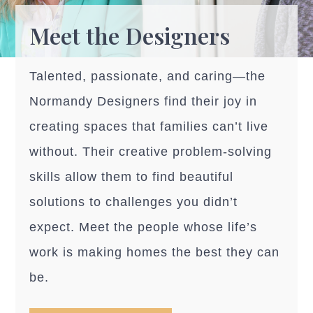
Meet the Designers
Talented, passionate, and caring—the
Normandy Designers find their joy in
creating spaces that families can’t live
without. Their creative problem-solving
skills allow them to find beautiful
solutions to challenges you didn’t
expect. Meet the people whose life’s
work is making homes the best they can
be.