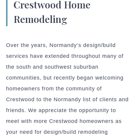
Crestwood Home
Remodeling
Over the years, Normandy’s design/build
services have extended throughout many of
the south and southwest suburban
communities, but recently began welcoming
homeowners from the community of
Crestwood to the Normandy list of clients and
friends. We appreciate the opportunity to
meet with more Crestwood homeowners as
your need for design/build remodeling