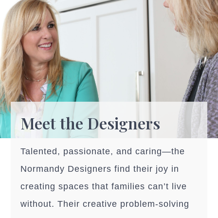
Meet the Designers
Talented, passionate, and caring—the
Normandy Designers find their joy in
creating spaces that families can’t live
without. Their creative problem-solving