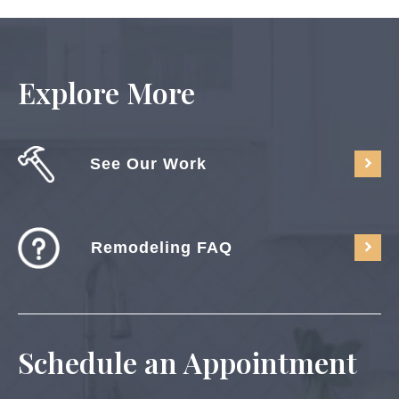
Explore More
See Our Work
Remodeling FAQ
Schedule an Appointment