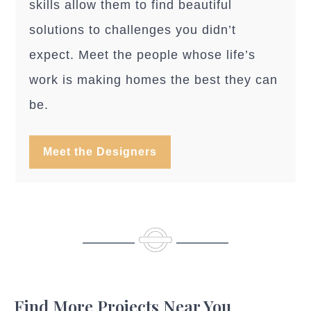
skills allow them to find beautiful
solutions to challenges you didn’t
expect. Meet the people whose life’s
work is making homes the best they can
be.
Meet the Designers
Find More Projects Near You