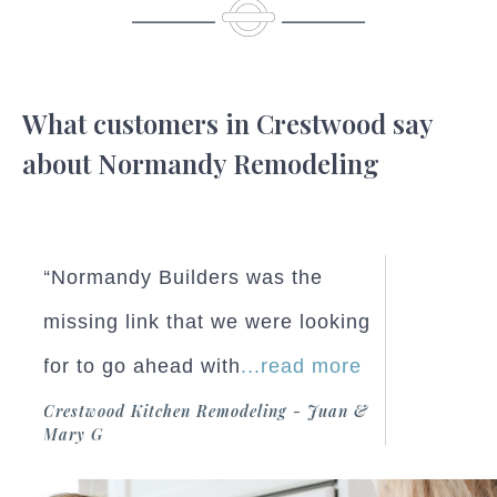
What customers in Crestwood say
about Normandy Remodeling
“Normandy Builders was the
missing link that we were looking
for to go ahead with
...read more
Crestwood Kitchen Remodeling - Juan &
Mary G