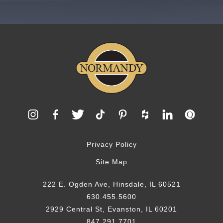
Privacy Policy
Site Map
222 E. Ogden Ave, Hinsdale, IL 60521
630.455.5600
2929 Central St, Evanston, IL 60201
847.291.7701