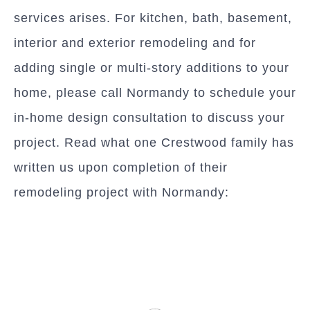
services arises. For kitchen, bath, basement,
interior and exterior remodeling and for
adding single or multi-story additions to your
home, please call Normandy to schedule your
in-home design consultation to discuss your
project. Read what one Crestwood family has
written us upon completion of their
remodeling project with Normandy: