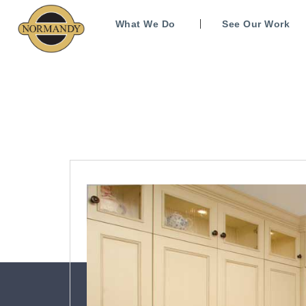
What We Do
See Our Work