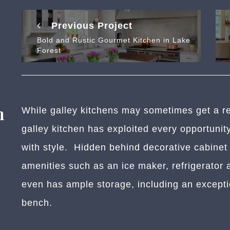
Previous Project
Bold and Rustic Gourmet Kitchen in Lake
Forest
n
While galley kitchens may sometimes get a rep
galley kitchen has exploited every opportunit
with style. Hidden behind decorative cabinet 
amenities such as an ice maker, refrigerator 
even has ample storage, including an exceptio
bench.