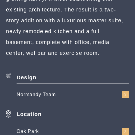
existing architecture. The result is a two-
story addition with a luxurious master suite,
newly remodeled kitchen and a full
basement, complete with office, media
center, wet bar and exercise room.
Design
Normandy Team
Location
Oak Park