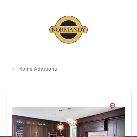
Home Additions