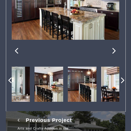
Previous Project
Arts and Crafts Addition in the