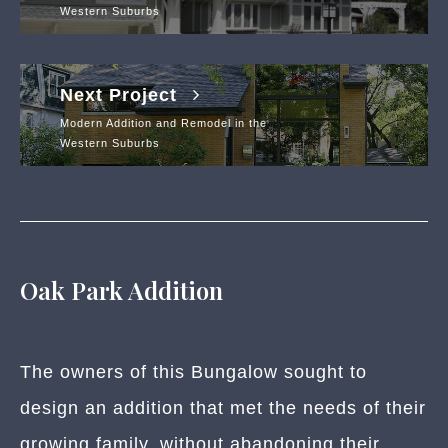
Western Suburbs
Next Project
Modern Addition and Remodel in the
Western Suburbs
Oak Park Addition
The owners of this Bungalow sought to
design an addition that met the needs of their
growing family, without abandoning their