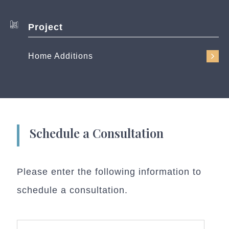
Project
Home Additions
Schedule a Consultation
Please enter the following information to
schedule a consultation.