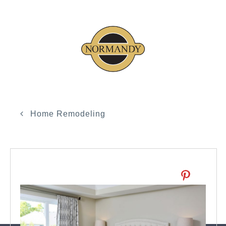
Home Remodeling