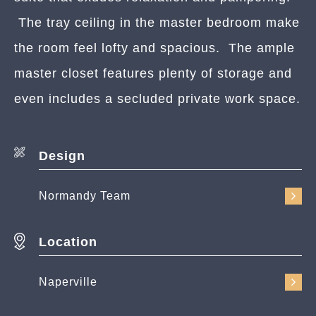
The tray ceiling in the master bedroom make
the room feel lofty and spacious. The ample
master closet features plenty of storage and
even includes a secluded private work space.
Design
Normandy Team
Location
Naperville