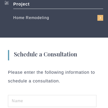
Project
Home Remodeling
Schedule a Consultation
Please enter the following information to
schedule a consultation.