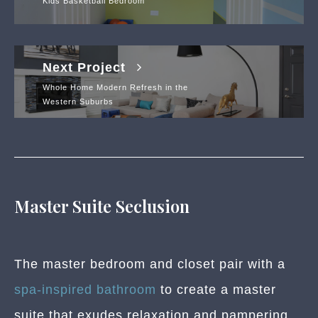
Kids Basketball Bedroom
Next Project
Whole Home Modern Refresh in the
Western Suburbs
Master Suite Seclusion
The master bedroom and closet pair with a
spa-inspired bathroom
to create a master
suite that exudes relaxation and pampering.