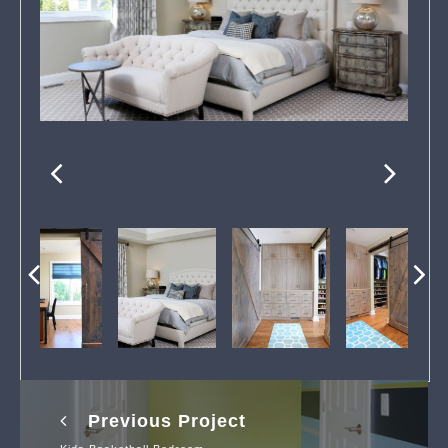
Previous Project