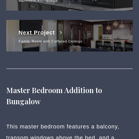
Basement Kitchenette
Next Project
Family Room with Coffered Ceilings
Master Bedroom Addition to
Bungalow
This master bedroom features a balcony,
transom windows above the bed, and a