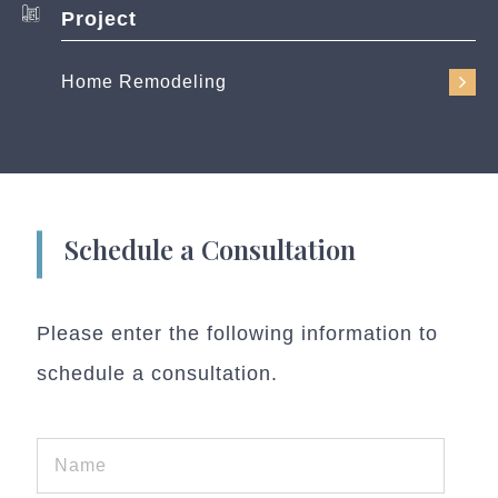
Project
Home Remodeling
Schedule a Consultation
Please enter the following information to
schedule a consultation.