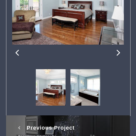
Previous Project