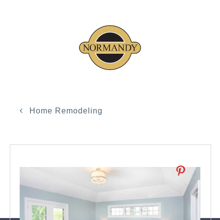
Home Remodeling