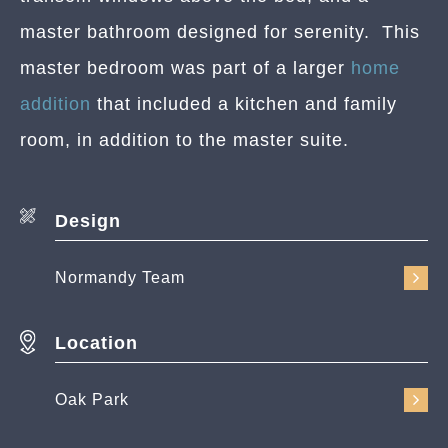
master bathroom designed for serenity. This
master bedroom was part of a larger
home
addition
that included a kitchen and family
room, in addition to the master suite.
Design
Normandy Team
Location
Oak Park