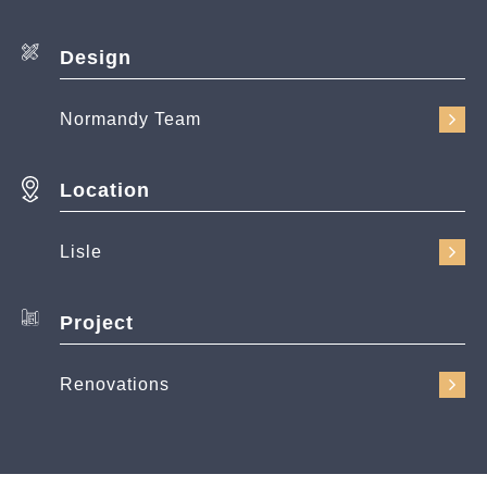
Design
Normandy Team
Location
Lisle
Project
Renovations