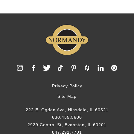
Privacy Policy
Site Map
222 E. Ogden Ave, Hinsdale, IL 60521
630.455.5600
2929 Central St, Evanston, IL 60201
847.291.7701