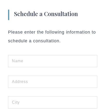
Schedule a Consultation
Please enter the following information to
schedule a consultation.