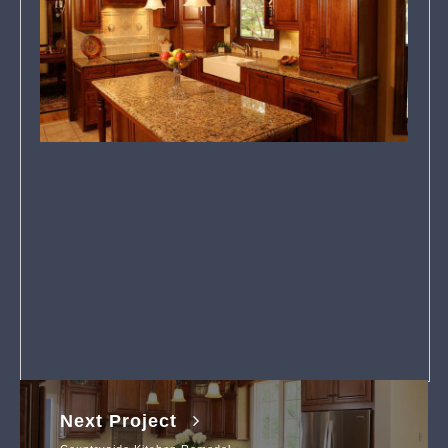
Next Project