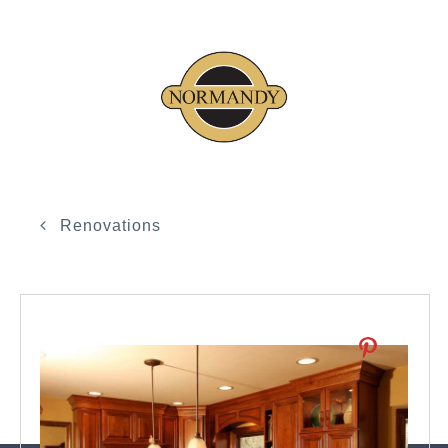
Renovations