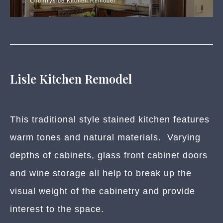
Countryside Kitchen Remodel
Lisle Kitchen Remodel
This traditional style stained kitchen features
warm tones and natural materials. Varying
depths of cabinets, glass front cabinet doors
and wine storage all help to break up the
visual weight of the cabinetry and provide
interest to the space.