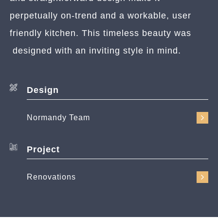
perpetually on-trend and a workable, user
friendly kitchen. This timeless beauty was
designed with an inviting style in mind.
Design
Normandy Team
Project
Renovations