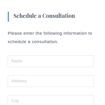
Schedule a Consultation
Please enter the following information to
schedule a consultation.