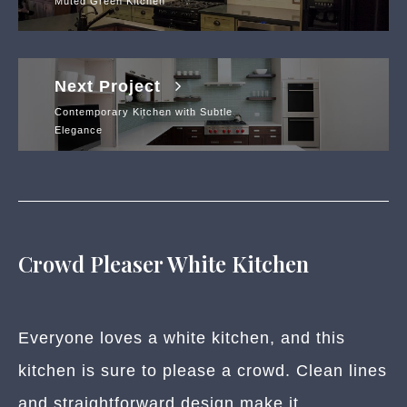
Muted Green Kitchen
Next Project
Contemporary Kitchen with Subtle
Elegance
Crowd Pleaser White Kitchen
Everyone loves a white kitchen, and this
kitchen is sure to please a crowd. Clean lines
and straightforward design make it