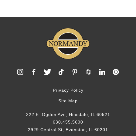
Privacy Policy
Site Map
222 E. Ogden Ave, Hinsdale, IL 60521
630.455.5600
2929 Central St, Evanston, IL 60201