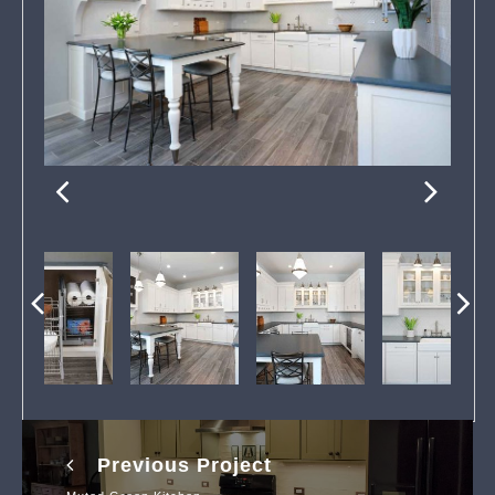
Previous Project