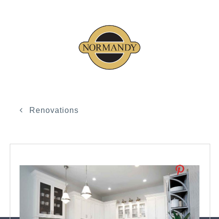
Renovations