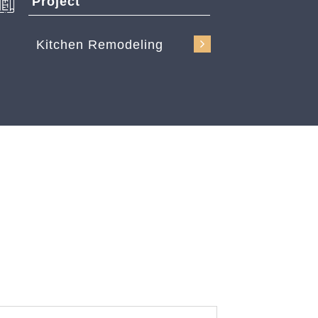
Project
Kitchen Remodeling