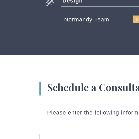
Design
Normandy Team
Schedule a Consult
Please enter the following inform