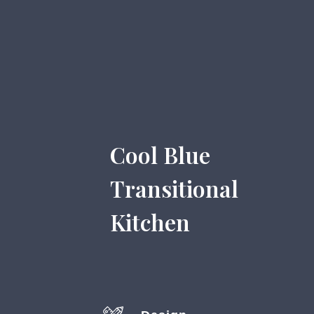
Cool Blue
Transitional
Kitchen