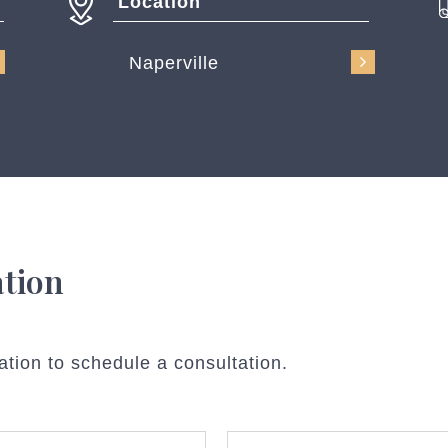
Location
Naperville
ation
ation to schedule a consultation.