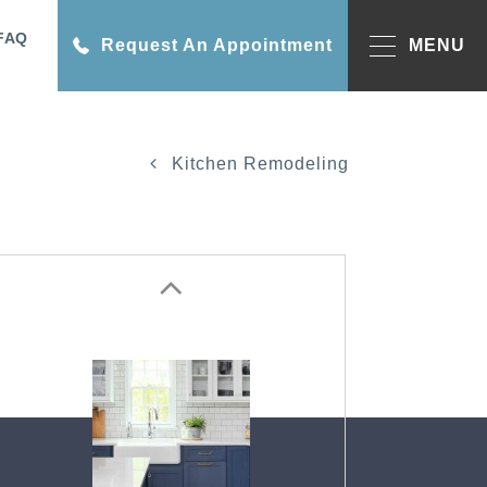
FAQ
Request An Appointment
MENU
Kitchen Remodeling