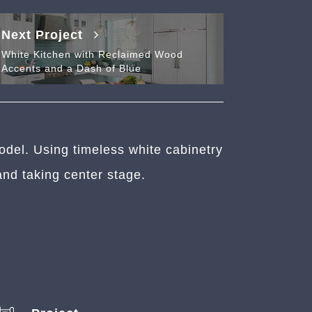
Next Project
White Kitchen with Reclaimed Wood
Accents and a Dash of Blue
odel. Using timeless white cabinetry
and taking center stage.