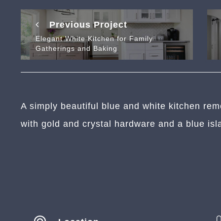
Previous Project
Elegant White Kitchen for Family
Gatherings and Baking
A simply beautiful blue and white kitchen rem
with gold and crystal hardware and a blue isl