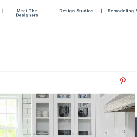
Meet The
Design Studios
Remodeling 
Designers