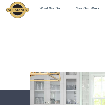
What We Do
See Our Work