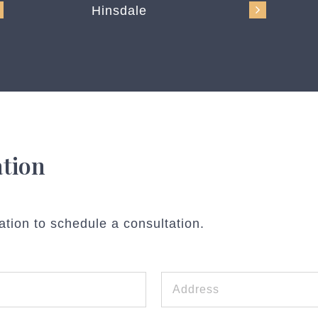
Hinsdale
ation
ation to schedule a consultation.