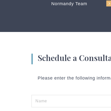
Normandy Team
Schedule a Consult
Please enter the following inform