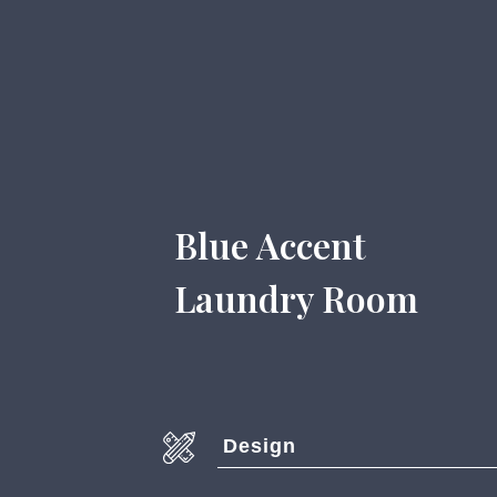
Blue Accent
Laundry Room
Design