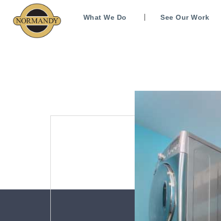
What We Do
See Our Work