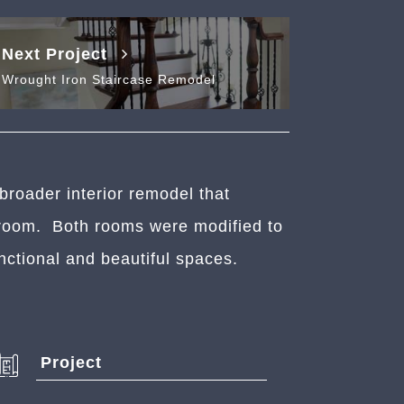
Next Project
Wrought Iron Staircase Remodel
broader interior remodel that
throom. Both rooms were modified to
nctional and beautiful spaces.
Project