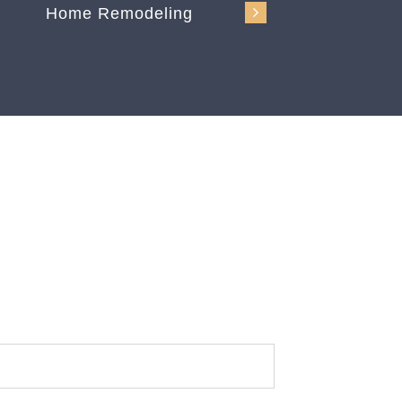
Home Remodeling