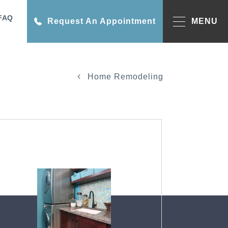
FAQ
Request An Appointment
MENU
Home Remodeling