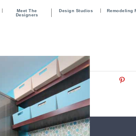
Meet The
Design Studios
Remodeling 
Designers