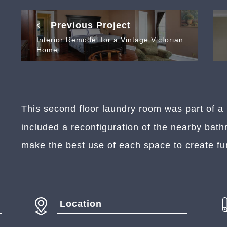
Previous Project
Interior Remodel for a Vintage Victorian
Home
This second floor laundry room was part of a 
included a reconfiguration of the nearby ba
make the best use of each space to create fu
Location