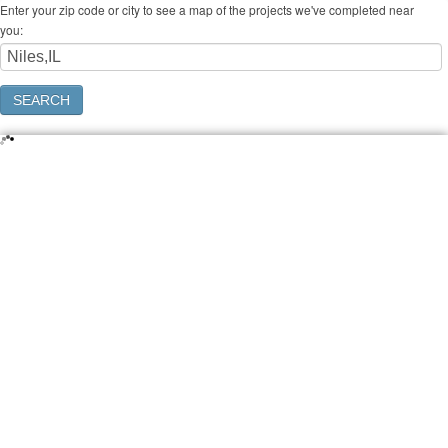
Enter your zip code or city to see a map of the projects we've completed near
you: